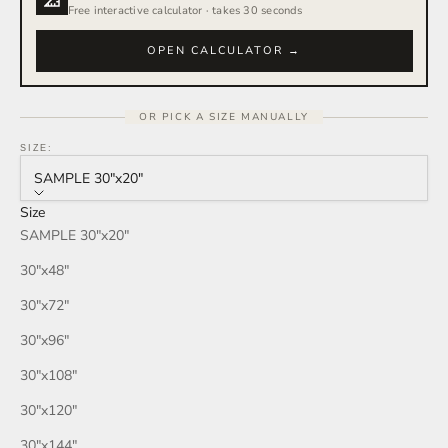
Free interactive calculator · takes 30 seconds
OPEN CALCULATOR →
OR PICK A SIZE MANUALLY
SIZE:
SAMPLE 30″x20″
Size
SAMPLE 30″x20″
30″x48″
30″x72″
30″x96″
30″x108″
30″x120″
30″x144″