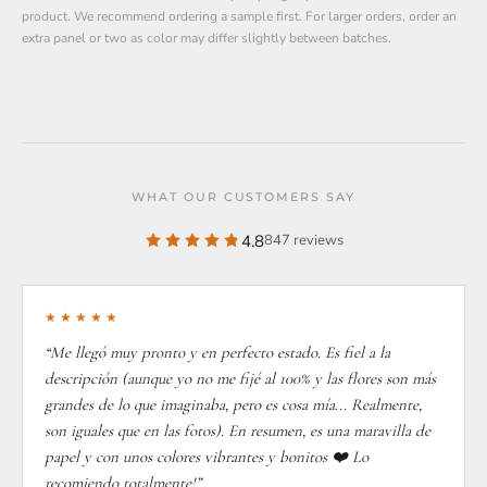
product. We recommend ordering a sample first. For larger orders, order an
extra panel or two as color may differ slightly between batches.
WHAT OUR CUSTOMERS SAY
4.8
847 reviews
★★★★★
“Me llegó muy pronto y en perfecto estado. Es fiel a la
descripción (aunque yo no me fijé al 100% y las flores son más
grandes de lo que imaginaba, pero es cosa mía... Realmente,
son iguales que en las fotos). En resumen, es una maravilla de
papel y con unos colores vibrantes y bonitos ❤️ Lo
recomiendo totalmente!”