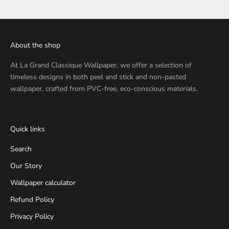
About the shop
At
La Grand Classique Wallpaper
, we offer a selection of
timeless designs in both peel and stick and non-pasted
wallpaper, crafted from PVC-free, eco-conscious materials.
Quick links
Search
Our Story
Wallpaper calculator
Refund Policy
Privacy Policy