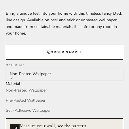
Bring a unique feel into your home with this timeless fancy black
line design. Available on peel and stick or unpasted wallpaper
and made from sustainable materials, it's safe for any room in
your home.
ORDER SAMPLE
MATERIAL:
Non-Pasted Wallpaper
Material
Non-Pasted Wallpaper
Pre-Pasted Wallpaper
Self-Adhesive Wallpaper
Measure your wall, see the pattern