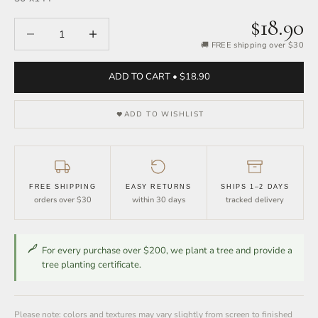
$18.90
Decrease quantity
Increase quantity
🚚 FREE shipping over $30
ADD TO CART • $18.90
ADD TO WISHLIST
FREE SHIPPING
EASY RETURNS
SHIPS 1–2 DAYS
orders over $30
within 30 days
tracked delivery
For every purchase over $200, we plant a tree and provide a
tree planting certificate.
Please note: colors and textures may vary slightly from screen to finished