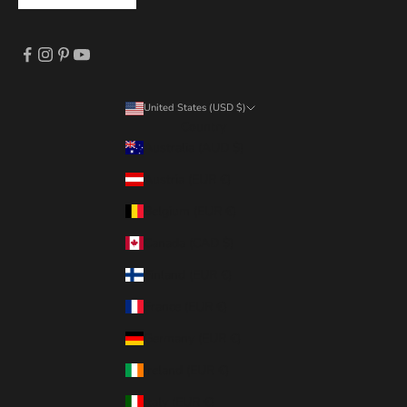
United States (USD $)
Country
Australia (AUD $)
Austria (EUR €)
Belgium (EUR €)
Canada (CAD $)
Finland (EUR €)
France (EUR €)
Germany (EUR €)
Ireland (EUR €)
Italy (EUR €)