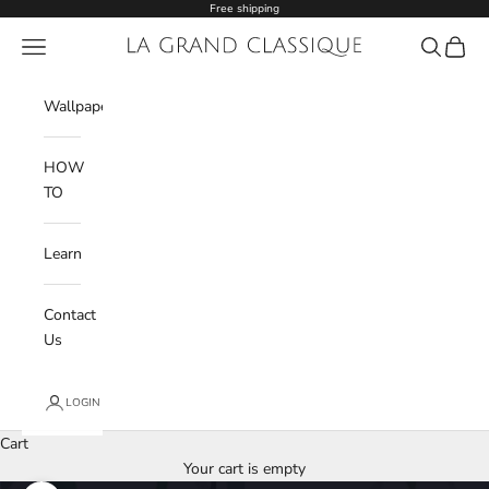
Skip to content
Free shipping
Navigation menu
La Grand Classique
Search
Cart
Wishlist
Wallpaper
HOW
TO
Learn
Contact
Us
LOGIN
Cart
Your cart is empty