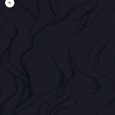
Zoom picture