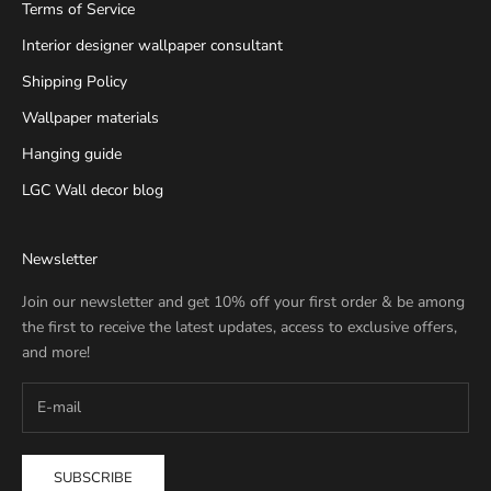
Terms of Service
Interior designer wallpaper consultant
Shipping Policy
Wallpaper materials
Hanging guide
LGC Wall decor blog
Newsletter
Join our newsletter and get 10% off your first order & be among
the first to receive the latest updates, access to exclusive offers,
and more!
SUBSCRIBE