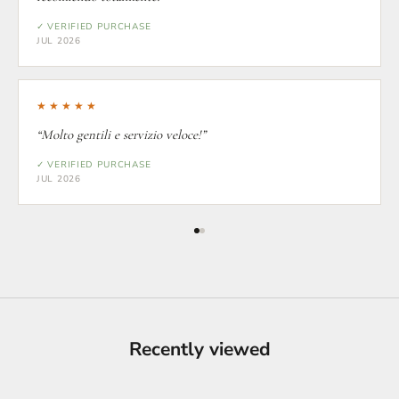
✓ VERIFIED PURCHASE
JUL 2026
★★★★★
“Molto gentili e servizio veloce!”
✓ VERIFIED PURCHASE
JUL 2026
Recently viewed