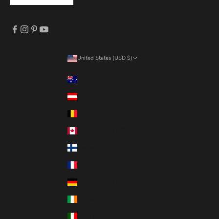
United States (USD $)
Country
Australia (AUD $)
Austria (EUR €)
Belgium (EUR €)
Canada (CAD $)
Finland (EUR €)
France (EUR €)
Germany (EUR €)
Ireland (EUR €)
Italy (EUR €)