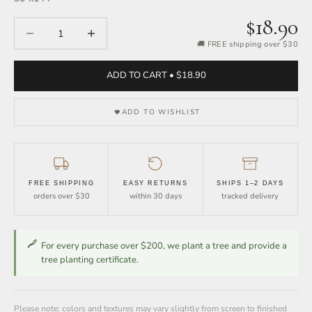
$18.90
Decrease quantity
Increase quantity
🚚 FREE shipping over $30
ADD TO CART • $18.90
ADD TO WISHLIST
FREE SHIPPING
EASY RETURNS
SHIPS 1–2 DAYS
orders over $30
within 30 days
tracked delivery
For every purchase over $200, we plant a tree and provide a
tree planting certificate.
Please note: colors and textures may vary slightly from screen to finished