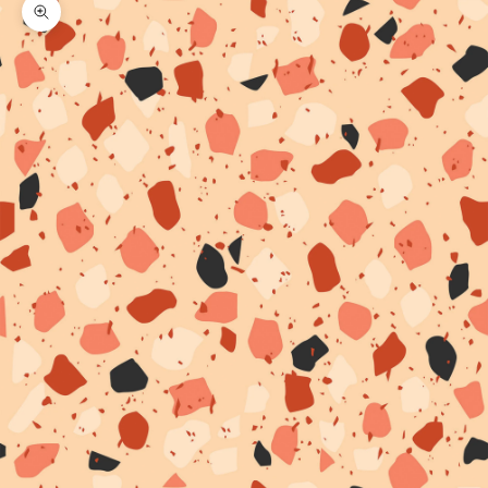
Zoom picture