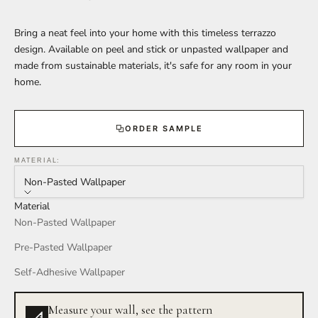
Bring a neat feel into your home with this timeless terrazzo
design. Available on peel and stick or unpasted wallpaper and
made from sustainable materials, it's safe for any room in your
home.
ORDER SAMPLE
MATERIAL:
Non-Pasted Wallpaper
Material
Non-Pasted Wallpaper
Pre-Pasted Wallpaper
Self-Adhesive Wallpaper
Measure your wall, see the pattern