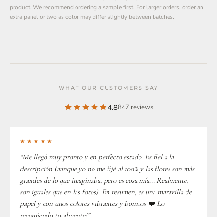
product. We recommend ordering a sample first. For larger orders, order an
extra panel or two as color may differ slightly between batches.
WHAT OUR CUSTOMERS SAY
4.8
847 reviews
★★★★★
“Me llegó muy pronto y en perfecto estado. Es fiel a la
descripción (aunque yo no me fijé al 100% y las flores son más
grandes de lo que imaginaba, pero es cosa mía... Realmente,
son iguales que en las fotos). En resumen, es una maravilla de
papel y con unos colores vibrantes y bonitos ❤️ Lo
recomiendo totalmente!”