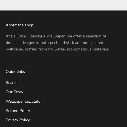
About the shop
At
La Grand Classique Wallpaper
, we offer a selection of
timeless designs in both peel and stick and non-pasted
wallpaper, crafted from PVC-free, eco-conscious materials.
Quick links
Search
Our Story
Wallpaper calculator
Refund Policy
Privacy Policy