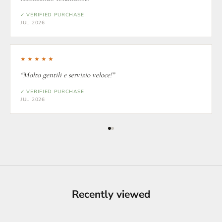
✓ VERIFIED PURCHASE
JUL 2026
★★★★★
“Molto gentili e servizio veloce!”
✓ VERIFIED PURCHASE
JUL 2026
Recently viewed