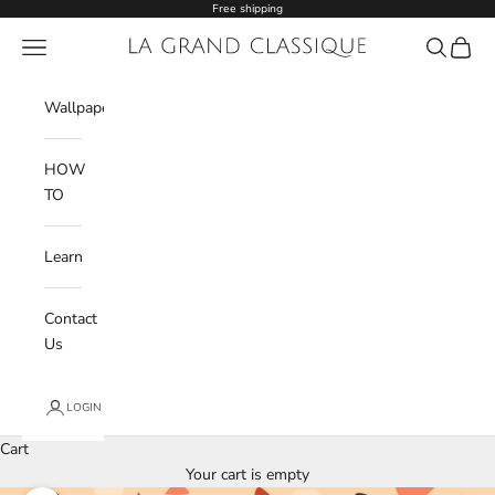
Skip to content
Free shipping
Navigation menu
La Grand Classique
Search
Cart
Wishlist
Wallpaper
HOW
TO
Learn
Contact
Us
LOGIN
Cart
Your cart is empty