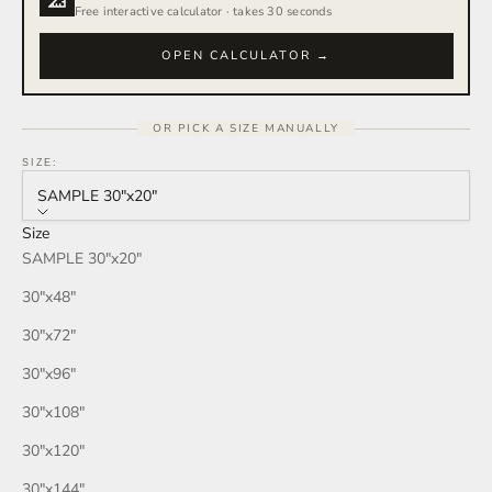
Free interactive calculator · takes 30 seconds
OPEN CALCULATOR →
OR PICK A SIZE MANUALLY
SIZE:
SAMPLE 30″x20″
Size
SAMPLE 30″x20″
30″x48″
30″x72″
30″x96″
30″x108″
30″x120″
30″x144″