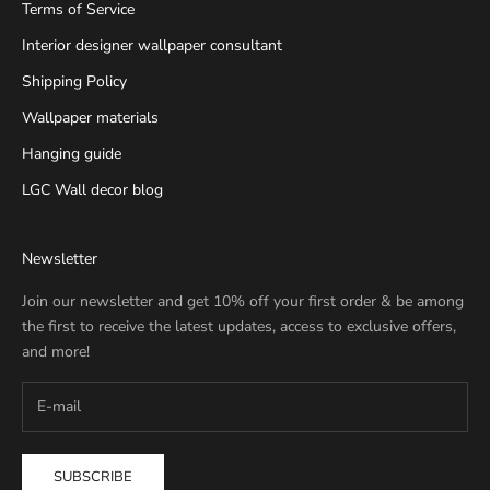
Terms of Service
Interior designer wallpaper consultant
Shipping Policy
Wallpaper materials
Hanging guide
LGC Wall decor blog
Newsletter
Join our newsletter and get 10% off your first order & be among
the first to receive the latest updates, access to exclusive offers,
and more!
SUBSCRIBE