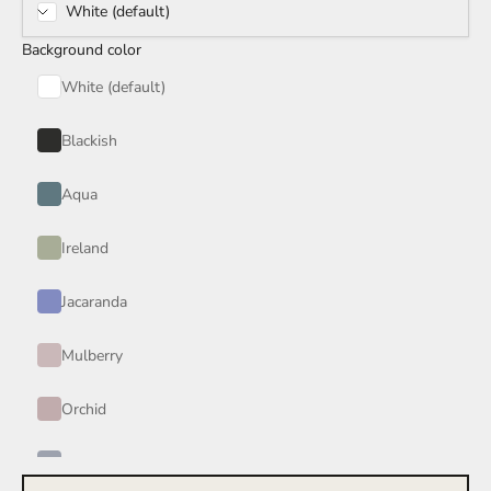
White (default)
Rain Storm
Background color
Red Wine
White (default)
Smoke
Blackish
Tan
Aqua
Wind
Ireland
Burgundy
Jacaranda
Honey
Mulberry
Your Color
Orchid
Periwinkle