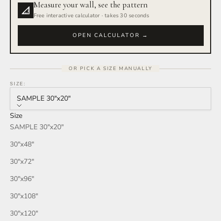
Measure your wall, see the pattern
Rain Storm
Free interactive calculator · takes 30 seconds
Red Wine
OPEN CALCULATOR →
Smoke
OR PICK A SIZE MANUALLY
Tan
SIZE:
SAMPLE 30″x20″
Wind
Size
SAMPLE 30″x20″
Burgundy
30″x48″
Honey
30″x72″
30″x96″
Your Color
30″x108″
30″x120″