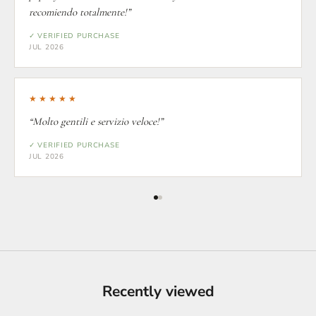
recomiendo totalmente!”
✓ VERIFIED PURCHASE
JUL 2026
★★★★★
“Molto gentili e servizio veloce!”
✓ VERIFIED PURCHASE
JUL 2026
Recently viewed