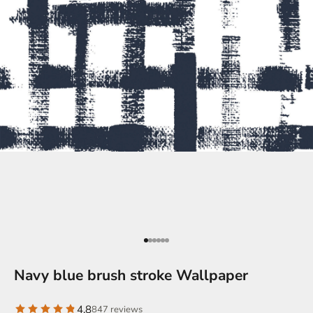
Go to item 1
Go to item 2
Go to item 2
Go to item 3
Go to item 4
Go to item 5
Navy blue brush stroke Wallpaper
4.8
847 reviews