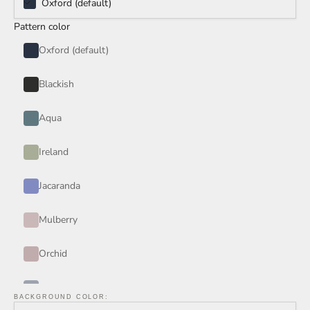
Oxford (default)
Pattern color
Oxford (default)
Blackish
Aqua
Ireland
Jacaranda
Mulberry
Orchid
Periwinkle
BACKGROUND COLOR: