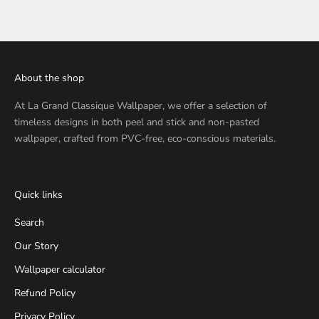
About the shop
At
La Grand Classique Wallpaper
, we offer a selection of
timeless designs in both peel and stick and non-pasted
wallpaper, crafted from PVC-free, eco-conscious materials.
Quick links
Search
Our Story
Wallpaper calculator
Refund Policy
Privacy Policy