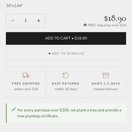
30″x144″
$18.90
Decrease quantity
Increase quantity
🚚 FREE shipping over $30
ADD TO CART • $18.90
ADD TO WISHLIST
FREE SHIPPING
EASY RETURNS
SHIPS 1–2 DAYS
orders over $30
within 30 days
tracked delivery
For every purchase over $200, we plant a tree and provide a
tree planting certificate.