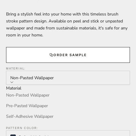
Bring a stylish feel into your home with this timeless brush
stroke pattern design. Available on peel and stick or unpasted
wallpaper and made from sustainable materials, it's safe for any
room in your home.
ORDER SAMPLE
MATERIAL:
Non-Pasted Wallpaper
Material
Non-Pasted Wallpaper
Pre-Pasted Wallpaper
Self-Adhesive Wallpaper
PATTERN COLOR: