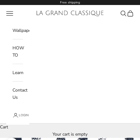
Skip to content
Free shipping
Navigation menu
La Grand Classique
Search
Cart
Wishlist
Wallpaper
HOW
TO
Learn
Contact
Us
LOGIN
Cart
Your cart is empty