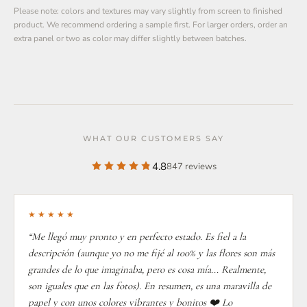
Please note: colors and textures may vary slightly from screen to finished
product. We recommend ordering a sample first. For larger orders, order an
extra panel or two as color may differ slightly between batches.
WHAT OUR CUSTOMERS SAY
4.8
847 reviews
★★★★★
“Me llegó muy pronto y en perfecto estado. Es fiel a la
descripción (aunque yo no me fijé al 100% y las flores son más
grandes de lo que imaginaba, pero es cosa mía... Realmente,
son iguales que en las fotos). En resumen, es una maravilla de
papel y con unos colores vibrantes y bonitos ❤️ Lo