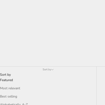
Either light or dark, these patterns are very subtle and add
character to the room without overpowering the rest of the
space. Easy to incorporate into the existing interior aesthetic.
Sort by
Sort by
Featured
Most relevant
Best selling
Alphabetically, A-Z