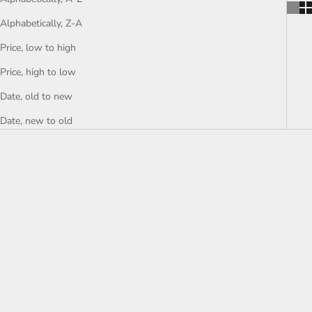
Alphabetically, Z-A
Price, low to high
Price, high to low
Date, old to new
Date, new to old