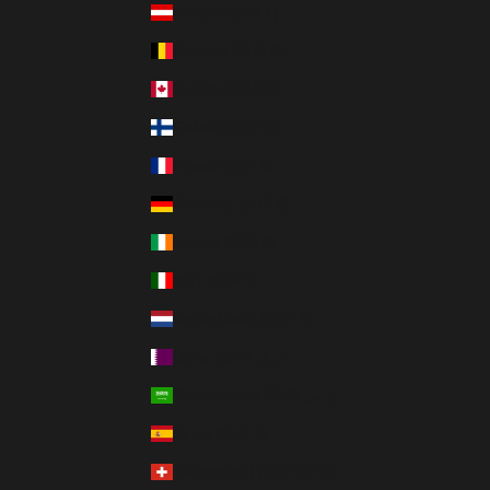
Austria (EUR €)
Belgium (EUR €)
Canada (CAD $)
Finland (EUR €)
France (EUR €)
Germany (EUR €)
Ireland (EUR €)
Italy (EUR €)
Netherlands (EUR €)
Qatar (QAR ر.ق)
Saudi Arabia (SAR ر.س)
Spain (EUR €)
Switzerland (CHF CHF)