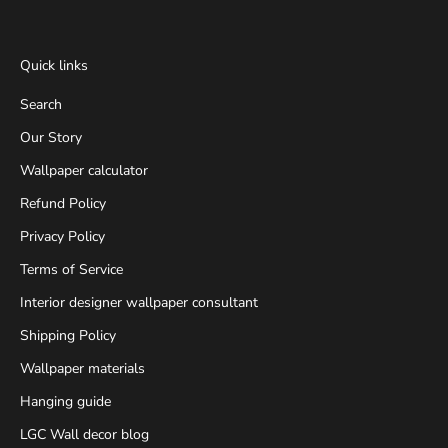
Quick links
Search
Our Story
Wallpaper calculator
Refund Policy
Privacy Policy
Terms of Service
Interior designer wallpaper consultant
Shipping Policy
Wallpaper materials
Hanging guide
LGC Wall decor blog