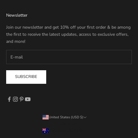
Newsletter
Join our newsletter and get 10% off your first order & be among
the first to receive the latest updates, access to exclusive offers,
and more!
SUBSCRIBE
United States (USD $)
Country
Australia (AUD $)