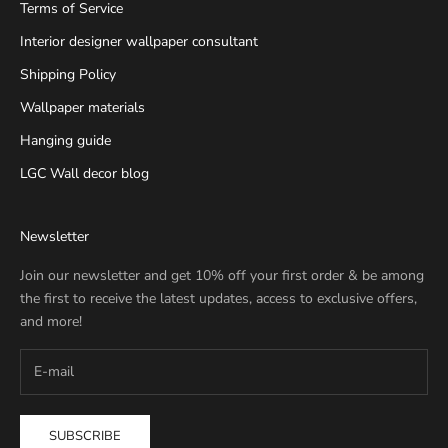
Terms of Service
Interior designer wallpaper consultant
Shipping Policy
Wallpaper materials
Hanging guide
LGC Wall decor blog
Newsletter
Join our newsletter and get 10% off your first order & be among
the first to receive the latest updates, access to exclusive offers,
and more!
SUBSCRIBE