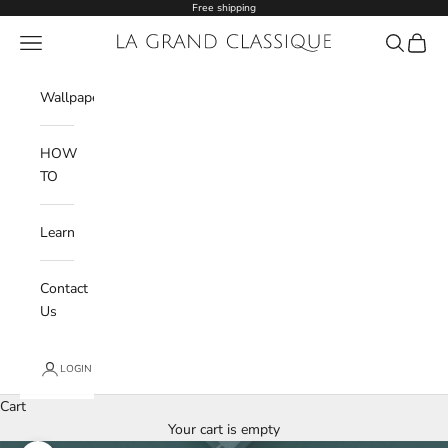
Skip to content
Free shipping
Navigation menu
La Grand Classique
Search
Cart
Wishlist
Wallpaper
HOW
TO
Learn
Contact
Us
LOGIN
Cart
Your cart is empty