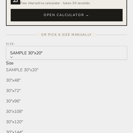
Free interactive calculator · takes 30 seconds
OPEN CALCULATOR →
OR PICK A SIZE MANUALLY
SIZE:
SAMPLE 30″x20″
Size
SAMPLE 30″x20″
30″x48″
30″x72″
30″x96″
30″x108″
30″x120″
30″x144″