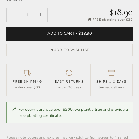
$18.90
Decrease quantity
Increase quantity
🚚 FREE shipping over $30
ADD TO CART • $18.90
ADD TO WISHLIST
FREE SHIPPING
EASY RETURNS
SHIPS 1–2 DAYS
orders over $30
within 30 days
tracked delivery
For every purchase over $200, we plant a tree and provide a
tree planting certificate.
Please note: colors and textures may vary slightly from screen to finished