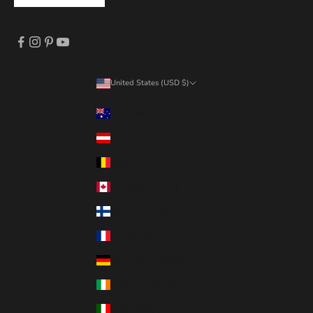
United States (USD $)
Country
Australia (AUD $)
Austria (EUR €)
Belgium (EUR €)
Canada (CAD $)
Finland (EUR €)
France (EUR €)
Germany (EUR €)
Ireland (EUR €)
Italy (EUR €)