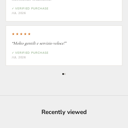
✓ VERIFIED PURCHASE
JUL 2026
★★★★★
“Molto gentili e servizio veloce!”
✓ VERIFIED PURCHASE
JUL 2026
Recently viewed