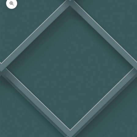
Zoom picture