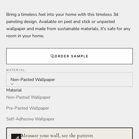
Bring a timeless feel into your home with this timeless 3d
paneling design. Available on peel and stick or unpasted
wallpaper and made from sustainable materials, it's safe for any
room in your home.
ORDER SAMPLE
MATERIAL:
Non-Pasted Wallpaper
Material
Non-Pasted Wallpaper
Pre-Pasted Wallpaper
Self-Adhesive Wallpaper
Measure your wall, see the pattern