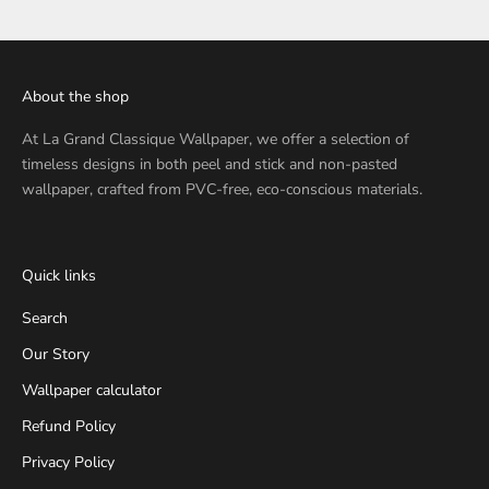
About the shop
At
La Grand Classique Wallpaper
, we offer a selection of
timeless designs in both peel and stick and non-pasted
wallpaper, crafted from PVC-free, eco-conscious materials.
Quick links
Search
Our Story
Wallpaper calculator
Refund Policy
Privacy Policy