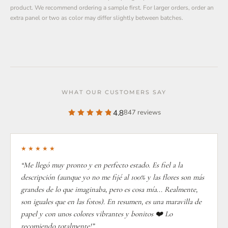
product. We recommend ordering a sample first. For larger orders, order an
extra panel or two as color may differ slightly between batches.
WHAT OUR CUSTOMERS SAY
4.8
847 reviews
★★★★★
“Me llegó muy pronto y en perfecto estado. Es fiel a la
descripción (aunque yo no me fijé al 100% y las flores son más
grandes de lo que imaginaba, pero es cosa mía... Realmente,
son iguales que en las fotos). En resumen, es una maravilla de
papel y con unos colores vibrantes y bonitos ❤️ Lo
recomiendo totalmente!”