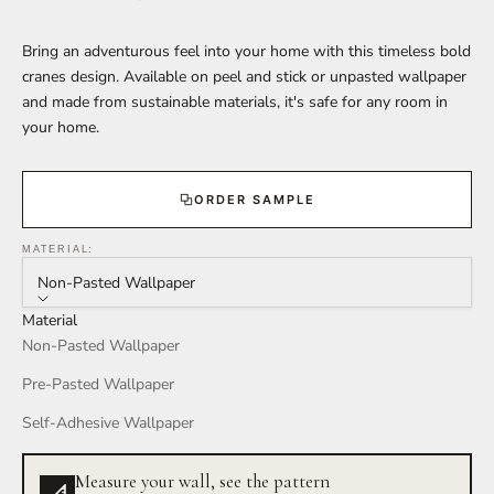
Bring an adventurous feel into your home with this timeless bold
cranes design. Available on peel and stick or unpasted wallpaper
and made from sustainable materials, it's safe for any room in
your home.
ORDER SAMPLE
MATERIAL:
Non-Pasted Wallpaper
Material
Non-Pasted Wallpaper
Pre-Pasted Wallpaper
Self-Adhesive Wallpaper
Measure your wall, see the pattern