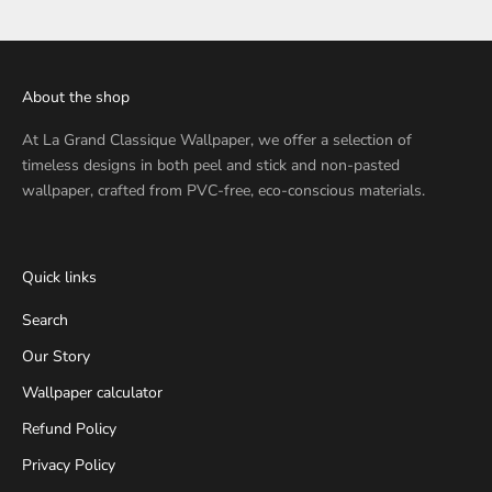
About the shop
At
La Grand Classique Wallpaper
, we offer a selection of
timeless designs in both peel and stick and non-pasted
wallpaper, crafted from PVC-free, eco-conscious materials.
Quick links
Search
Our Story
Wallpaper calculator
Refund Policy
Privacy Policy