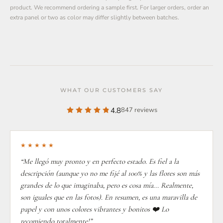
product. We recommend ordering a sample first. For larger orders, order an
extra panel or two as color may differ slightly between batches.
WHAT OUR CUSTOMERS SAY
4.8
847 reviews
★★★★★
“Me llegó muy pronto y en perfecto estado. Es fiel a la
descripción (aunque yo no me fijé al 100% y las flores son más
grandes de lo que imaginaba, pero es cosa mía... Realmente,
son iguales que en las fotos). En resumen, es una maravilla de
papel y con unos colores vibrantes y bonitos ❤️ Lo
recomiendo totalmente!”