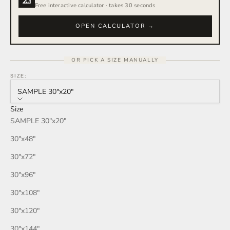
Free interactive calculator · takes 30 seconds
OPEN CALCULATOR →
OR PICK A SIZE MANUALLY
SIZE:
SAMPLE 30″x20″
Size
SAMPLE 30″x20″
30″x48″
30″x72″
30″x96″
30″x108″
30″x120″
30″x144″