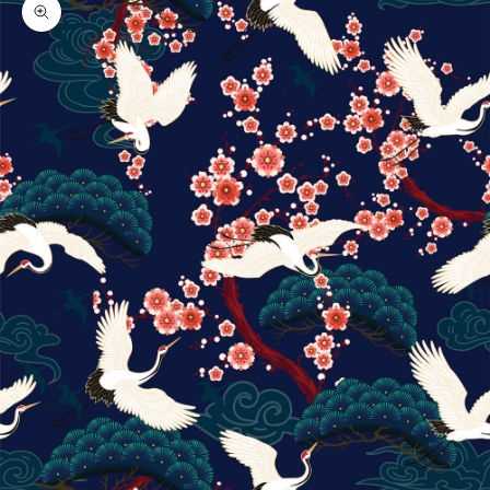
Zoom picture