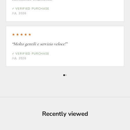
✓ VERIFIED PURCHASE
JUL 2026
★★★★★
“Molto gentili e servizio veloce!”
✓ VERIFIED PURCHASE
JUL 2026
Recently viewed