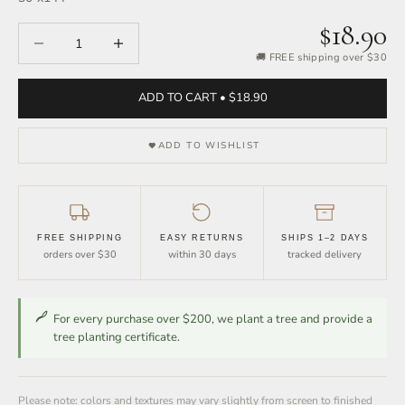
$18.90
Decrease quantity
Increase quantity
🚚 FREE shipping over $30
ADD TO CART • $18.90
ADD TO WISHLIST
FREE SHIPPING
EASY RETURNS
SHIPS 1–2 DAYS
orders over $30
within 30 days
tracked delivery
For every purchase over $200, we plant a tree and provide a
tree planting certificate.
Please note: colors and textures may vary slightly from screen to finished