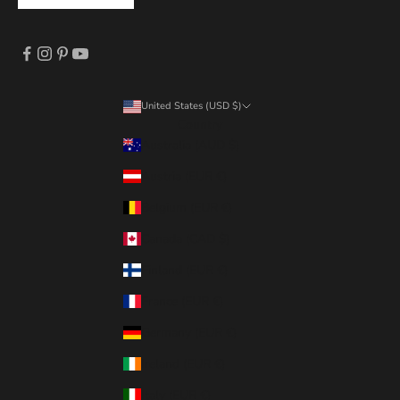
United States (USD $)
Country
Australia (AUD $)
Austria (EUR €)
Belgium (EUR €)
Canada (CAD $)
Finland (EUR €)
France (EUR €)
Germany (EUR €)
Ireland (EUR €)
Italy (EUR €)