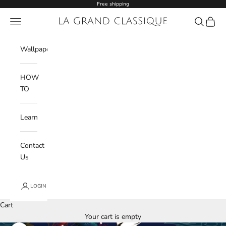
Skip to content
Free shipping
Navigation menu
La Grand Classique
Search
Cart
Wishlist
Wallpaper
HOW
TO
Learn
Contact
Us
LOGIN
Cart
Your cart is empty