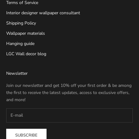
Terms of Service
Interior designer wallpaper consultant
Shipping Policy
Wallpaper materials
Hanging guide
LGC Wall decor blog
Newsletter
Join our newsletter and get 10% off your first order & be among
the first to receive the latest updates, access to exclusive offers,
and more!
SUBSCRIBE