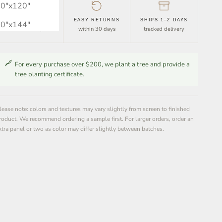
0″x120″
FREE SHIPPING
EASY RETURNS
SHIPS 1–2 DAYS
0″x144″
orders over $30
within 30 days
tracked delivery
For every purchase over $200, we plant a tree and provide a
tree planting certificate.
lease note: colors and textures may vary slightly from screen to finished
roduct. We recommend ordering a sample first. For larger orders, order an
xtra panel or two as color may differ slightly between batches.