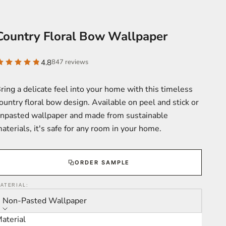
Country Floral Bow Wallpaper
4.8
847 reviews
ring a delicate feel into your home with this timeless
ountry floral bow design. Available on peel and stick or
npasted wallpaper and made from sustainable
aterials, it's safe for any room in your home.
ORDER SAMPLE
ATERIAL:
Non-Pasted Wallpaper
aterial