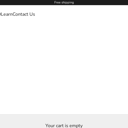
Free shipping
O
Learn
Contact Us
Your cart is empty