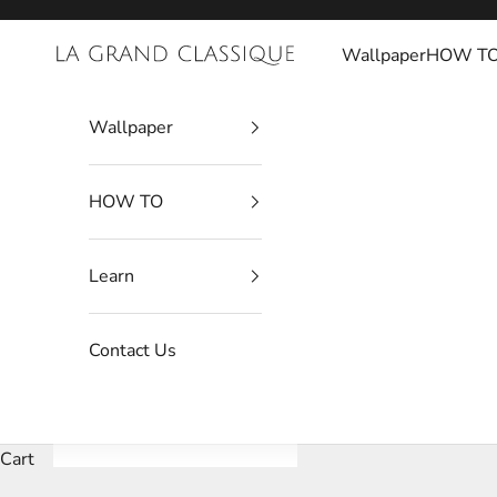
Skip to content
Wallpaper
HOW T
La Grand Classique
Wallpaper
HOW TO
Learn
Contact Us
Cart