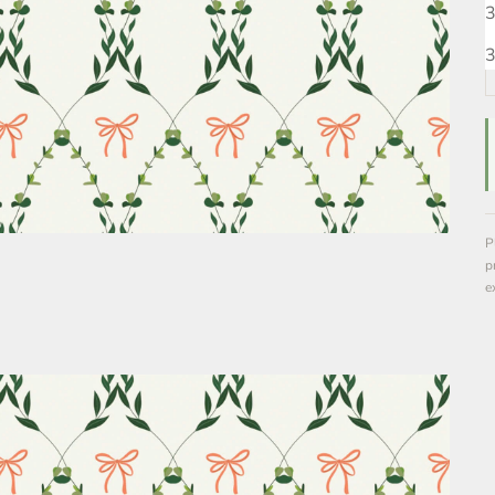
3
3
P
p
e