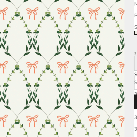
N
P
S
S
S
3
3
3
3