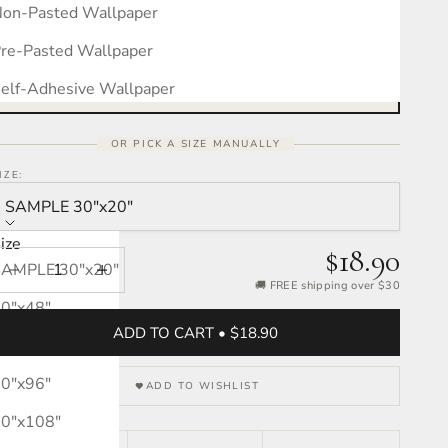
on-Pasted Wallpaper
Measure your wall, see the pattern
Free interactive calculator · takes 30 seconds
re-Pasted Wallpaper
OPEN CALCULATOR →
elf-Adhesive Wallpaper
OR PICK A SIZE MANUALLY
IZE:
SAMPLE 30″x20″
ize
$18.90
SAMPLE 30″x20″
Decrease quantity
Increase quantity
🚚 FREE shipping over $30
0″x48″
ADD TO CART • $18.90
0″x72″
0″x96″
ADD TO WISHLIST
0″x108″