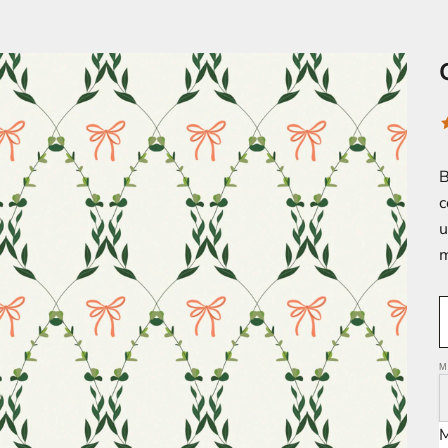
B
c
u
m
M
M