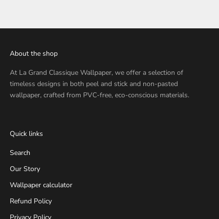
About the shop
At
La Grand Classique Wallpaper
, we offer a selection of
timeless designs in both peel and stick and non-pasted
wallpaper, crafted from PVC-free, eco-conscious materials.
Quick links
Search
Our Story
Wallpaper calculator
Refund Policy
Privacy Policy