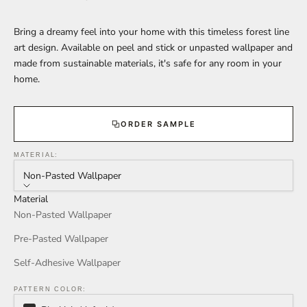
Bring a dreamy feel into your home with this timeless forest line
art design. Available on peel and stick or unpasted wallpaper and
made from sustainable materials, it's safe for any room in your
home.
ORDER SAMPLE
MATERIAL:
Non-Pasted Wallpaper
Material
Non-Pasted Wallpaper
Pre-Pasted Wallpaper
Self-Adhesive Wallpaper
PATTERN COLOR: