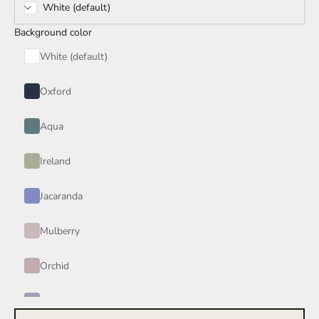
White (default)
Rain Storm
Background color
Red Wine
White (default)
Smoke
Oxford
Tan
Aqua
Wind
Ireland
Burgundy
Jacaranda
Honey
Mulberry
Your Color
Orchid
Periwinkle