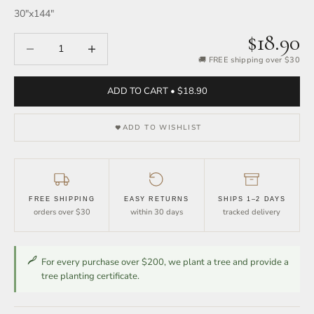
30″x144″
$18.90
Decrease quantity
Increase quantity
🚚 FREE shipping over $30
ADD TO CART • $18.90
ADD TO WISHLIST
FREE SHIPPING
EASY RETURNS
SHIPS 1–2 DAYS
orders over $30
within 30 days
tracked delivery
For every purchase over $200, we plant a tree and provide a
tree planting certificate.