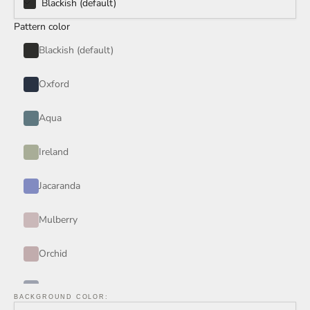
Blackish (default)
Pattern color
Blackish (default)
Oxford
Aqua
Ireland
Jacaranda
Mulberry
Orchid
Periwinkle
BACKGROUND COLOR: