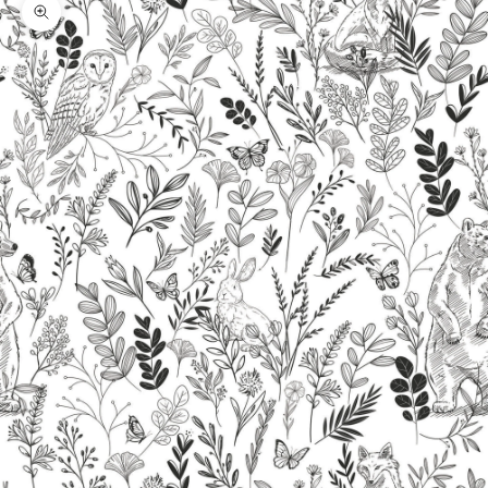
Zoom picture