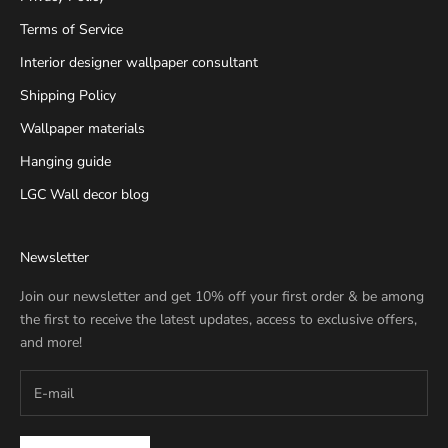
Terms of Service
Interior designer wallpaper consultant
Shipping Policy
Wallpaper materials
Hanging guide
LGC Wall decor blog
Newsletter
Join our newsletter and get 10% off your first order & be among
the first to receive the latest updates, access to exclusive offers,
and more!