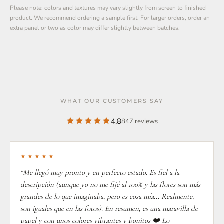
Please note: colors and textures may vary slightly from screen to finished
product. We recommend ordering a sample first. For larger orders, order an
extra panel or two as color may differ slightly between batches.
WHAT OUR CUSTOMERS SAY
4.8
847 reviews
★★★★★
“Me llegó muy pronto y en perfecto estado. Es fiel a la
descripción (aunque yo no me fijé al 100% y las flores son más
grandes de lo que imaginaba, pero es cosa mía... Realmente,
son iguales que en las fotos). En resumen, es una maravilla de
papel y con unos colores vibrantes y bonitos ❤️ Lo