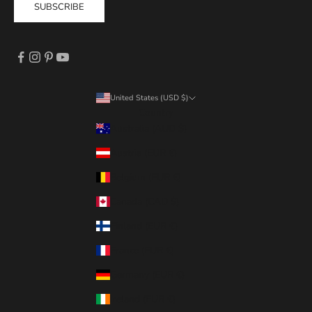
SUBSCRIBE
United States (USD $)
Country
Australia (AUD $)
Austria (EUR €)
Belgium (EUR €)
Canada (CAD $)
Finland (EUR €)
France (EUR €)
Germany (EUR €)
Ireland (EUR €)