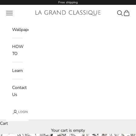
Skip to content
Free shipping
Navigation menu
La Grand Classique
Search
Cart
Wishlist
Wallpaper
HOW
TO
Learn
Contact
Us
LOGIN
Cart
Your cart is empty