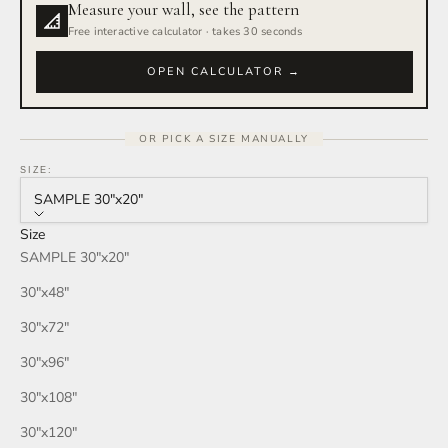
Measure your wall, see the pattern
Rain Storm
Free interactive calculator · takes 30 seconds
Red Wine
OPEN CALCULATOR →
Smoke
OR PICK A SIZE MANUALLY
Tan
SIZE:
SAMPLE 30″x20″
Wind
Size
SAMPLE 30″x20″
Burgundy
30″x48″
Honey
30″x72″
30″x96″
Your Color
30″x108″
30″x120″