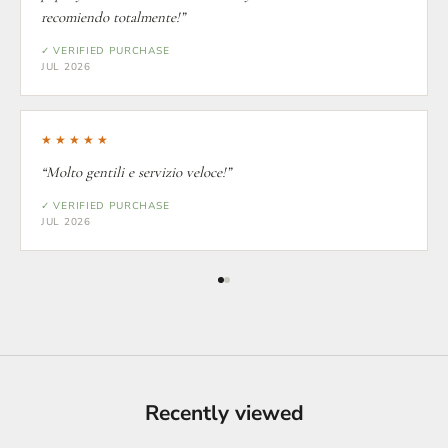
recomiendo totalmente!”
✓ VERIFIED PURCHASE
JUL 2026
★★★★★
“Molto gentili e servizio veloce!”
✓ VERIFIED PURCHASE
JUL 2026
Recently viewed