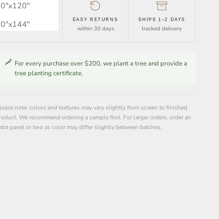
0″x120″
FREE SHIPPING
EASY RETURNS
SHIPS 1–2 DAYS
0″x144″
orders over $30
within 30 days
tracked delivery
For every purchase over $200, we plant a tree and provide a
tree planting certificate.
lease note: colors and textures may vary slightly from screen to finished
roduct. We recommend ordering a sample first. For larger orders, order an
xtra panel or two as color may differ slightly between batches.