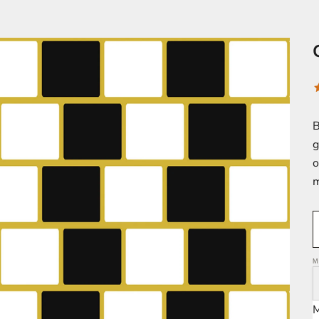
B
g
o
m
M
M