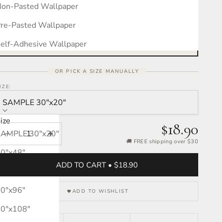
on-Pasted Wallpaper
Measure your wall, see the pattern
Free interactive calculator · takes 30 seconds
re-Pasted Wallpaper
OPEN CALCULATOR →
elf-Adhesive Wallpaper
OR PICK A SIZE MANUALLY
IZE:
SAMPLE 30″x20″
ize
$18.90
SAMPLE 30″x20″
Decrease quantity
Increase quantity
🚚 FREE shipping over $30
0″x48″
ADD TO CART • $18.90
0″x72″
0″x96″
ADD TO WISHLIST
0″x108″