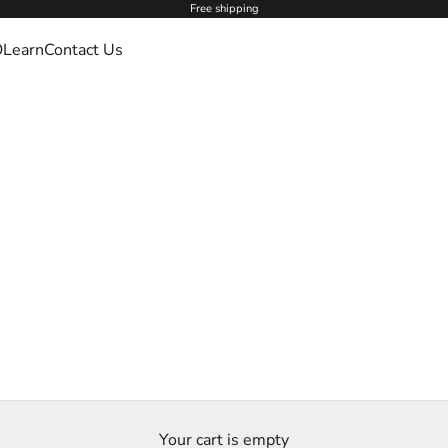
Free shipping
O
Learn
Contact Us
Your cart is empty