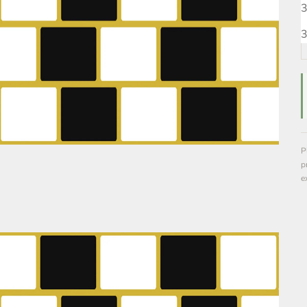
3
3
P
p
e