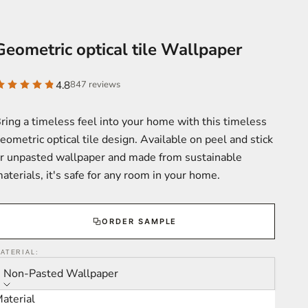
Geometric optical tile Wallpaper
4.8
847 reviews
ring a timeless feel into your home with this timeless
eometric optical tile design. Available on peel and stick
r unpasted wallpaper and made from sustainable
aterials, it's safe for any room in your home.
ORDER SAMPLE
ATERIAL:
Non-Pasted Wallpaper
aterial