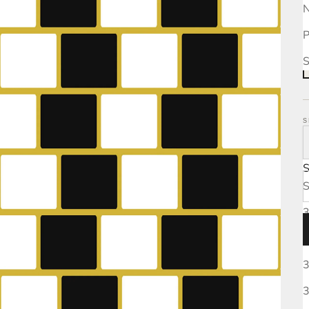
N
P
S
S
S
3
3
3
3