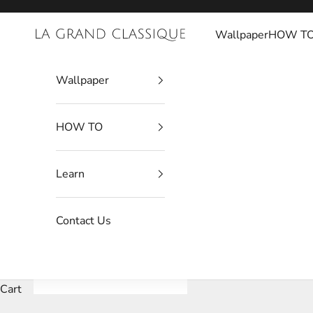
Skip to content
Wallpaper
HOW T
La Grand Classique
Wallpaper
HOW TO
Learn
Contact Us
Cart