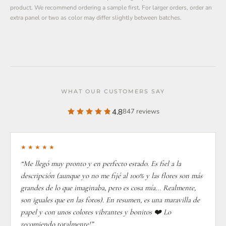
product. We recommend ordering a sample first. For larger orders, order an
extra panel or two as color may differ slightly between batches.
WHAT OUR CUSTOMERS SAY
4.8
847 reviews
★★★★★
“Me llegó muy pronto y en perfecto estado. Es fiel a la
descripción (aunque yo no me fijé al 100% y las flores son más
grandes de lo que imaginaba, pero es cosa mía... Realmente,
son iguales que en las fotos). En resumen, es una maravilla de
papel y con unos colores vibrantes y bonitos ❤️ Lo
recomiendo totalmente!”