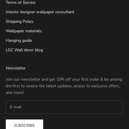
Terms of Service
Interior designer wallpaper consultant
Shipping Policy
Wallpaper materials
Hanging guide
LGC Wall decor blog
Newsletter
Join our newsletter and get 10% off your first order & be among
the first to receive the latest updates, access to exclusive offers,
and more!
SUBSCRIBE