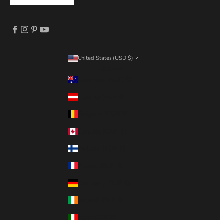
United States (USD $)
Country
Australia (AUD $)
Austria (EUR €)
Belgium (EUR €)
Canada (CAD $)
Finland (EUR €)
France (EUR €)
Germany (EUR €)
Ireland (EUR €)
Italy (EUR €)