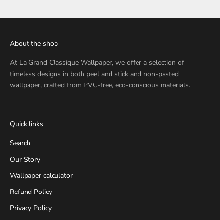
About the shop
At
La Grand Classique Wallpaper
, we offer a selection of
timeless designs in both peel and stick and non-pasted
wallpaper, crafted from PVC-free, eco-conscious materials.
Quick links
Search
Our Story
Wallpaper calculator
Refund Policy
Privacy Policy