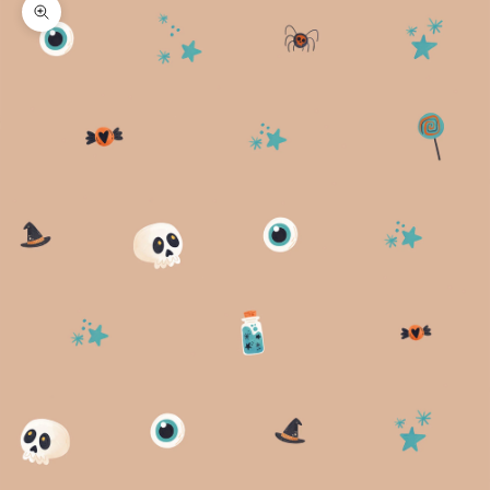
Zoom picture