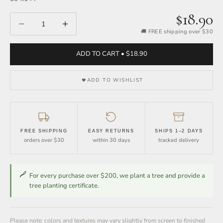
$18.90
Decrease quantity
Increase quantity
🚚 FREE shipping over $30
ADD TO CART • $18.90
ADD TO WISHLIST
FREE SHIPPING
EASY RETURNS
SHIPS 1–2 DAYS
orders over $30
within 30 days
tracked delivery
For every purchase over $200, we plant a tree and provide a
tree planting certificate.
Please note: colors and textures may vary slightly from screen to finished