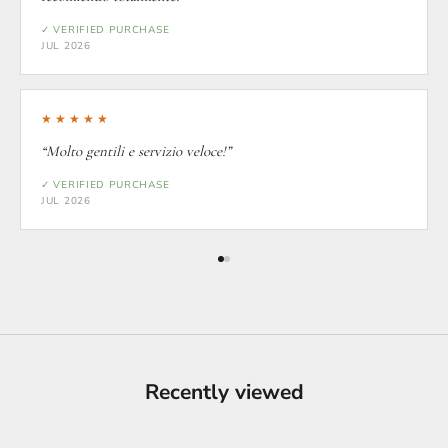
✓ VERIFIED PURCHASE
JUL 2026
★★★★★
“Molto gentili e servizio veloce!”
✓ VERIFIED PURCHASE
JUL 2026
Recently viewed