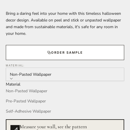
Bring a daring feel into your home with this timeless halloween
decor design. Available on peel and stick or unpasted wallpaper
and made from sustainable materials, it's safe for any room in
your home.
ORDER SAMPLE
MATERIAL:
Non-Pasted Wallpaper
Material
Non-Pasted Wallpaper
Pre-Pasted Wallpaper
Self-Adhesive Wallpaper
Measure your wall, see the pattern