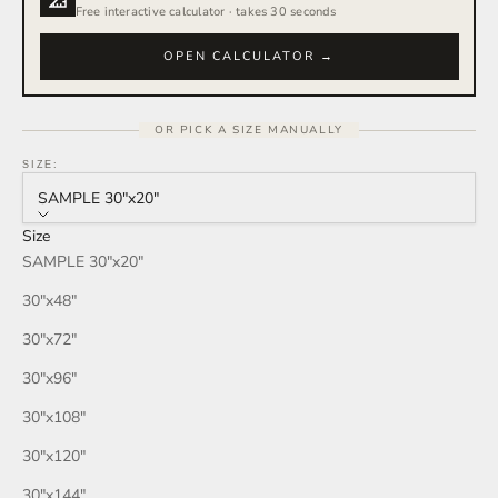
Free interactive calculator · takes 30 seconds
OPEN CALCULATOR →
OR PICK A SIZE MANUALLY
SIZE:
SAMPLE 30″x20″
Size
SAMPLE 30″x20″
30″x48″
30″x72″
30″x96″
30″x108″
30″x120″
30″x144″