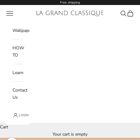
Skip to content
Free shipping
Navigation menu
La Grand Classique
Search
Cart
Wishlist
Wallpaper
HOW
TO
Learn
Contact
Us
LOGIN
Cart
Your cart is empty