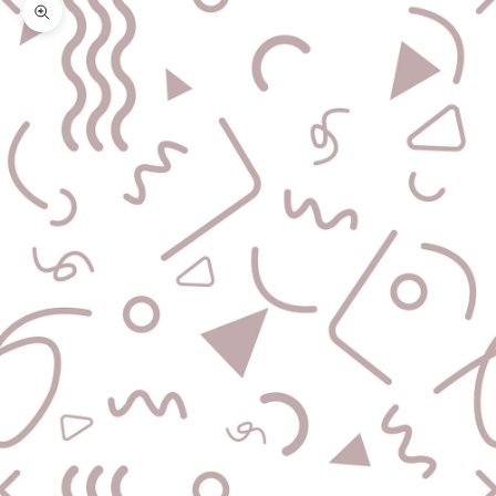
Zoom picture