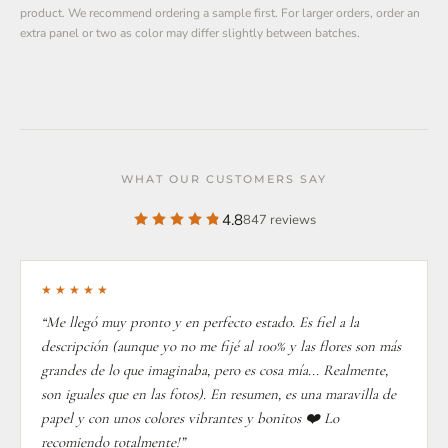
product. We recommend ordering a sample first. For larger orders, order an
extra panel or two as color may differ slightly between batches.
WHAT OUR CUSTOMERS SAY
4.8
847 reviews
★★★★★
“Me llegó muy pronto y en perfecto estado. Es fiel a la
descripción (aunque yo no me fijé al 100% y las flores son más
grandes de lo que imaginaba, pero es cosa mía... Realmente,
son iguales que en las fotos). En resumen, es una maravilla de
papel y con unos colores vibrantes y bonitos ❤️ Lo
recomiendo totalmente!”