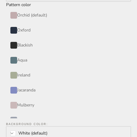
Pattern color
Orchid (default)
Oxford
Blackish
Aqua
Ireland
Jacaranda
Mulberry
Periwinkle
BACKGROUND COLOR:
White (default)
Rain Storm