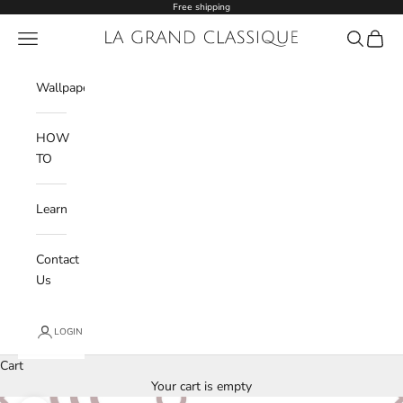
Skip to content
Free shipping
Navigation menu
La Grand Classique
Search
Cart
Wishlist
Wallpaper
HOW
TO
Learn
Contact
Us
LOGIN
Cart
Your cart is empty