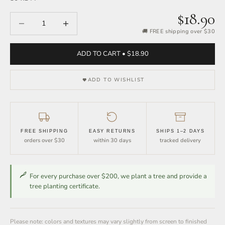
$18.90
Decrease quantity
Increase quantity
🚚 FREE shipping over $30
ADD TO CART • $18.90
ADD TO WISHLIST
FREE SHIPPING
EASY RETURNS
SHIPS 1–2 DAYS
orders over $30
within 30 days
tracked delivery
For every purchase over $200, we plant a tree and provide a
tree planting certificate.
Please note: colors and textures may vary slightly from screen to finished