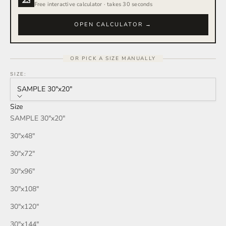
Rain Storm
Free interactive calculator · takes 30 seconds
Red Wine
OPEN CALCULATOR →
Smoke
OR PICK A SIZE MANUALLY
Tan
SIZE:
SAMPLE 30″x20″
Wind
Size
SAMPLE 30″x20″
Burgundy
30″x48″
Honey
30″x72″
30″x96″
Your Color
30″x108″
30″x120″
30″x144″