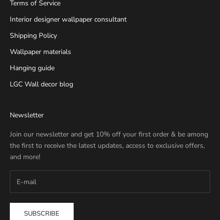
Terms of Service
Interior designer wallpaper consultant
Shipping Policy
Wallpaper materials
Hanging guide
LGC Wall decor blog
Newsletter
Join our newsletter and get 10% off your first order & be among
the first to receive the latest updates, access to exclusive offers,
and more!
SUBSCRIBE