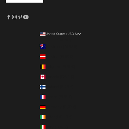
United States (USD $)
Country
Australia (AUD $)
Austria (EUR €)
Belgium (EUR €)
Canada (CAD $)
Finland (EUR €)
France (EUR €)
Germany (EUR €)
Ireland (EUR €)
Italy (EUR €)