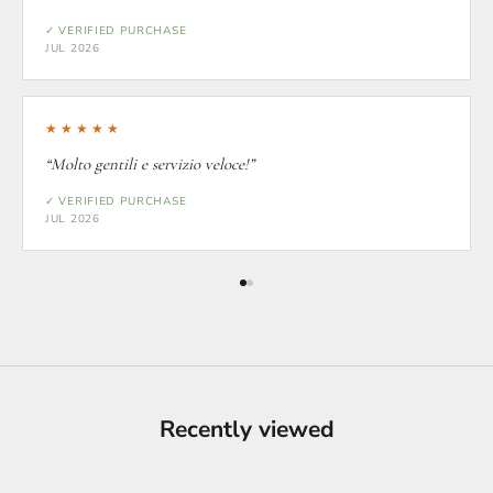
✓ VERIFIED PURCHASE
JUL 2026
★★★★★
“Molto gentili e servizio veloce!”
✓ VERIFIED PURCHASE
JUL 2026
Recently viewed