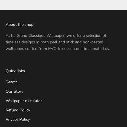
About the shop
At
La Grand Classique Wallpaper
, we offer a selection of
timeless designs in both peel and stick and non-pasted
wallpaper, crafted from PVC-free, eco-conscious materials.
Quick links
Search
Our Story
Wallpaper calculator
Refund Policy
Privacy Policy