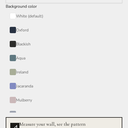
Background color
Red Wine
White (default)
Smoke
Oxford
Tan
Blackish
Wind
Aqua
Burgundy
Ireland
Honey
Jacaranda
Your Color
Mulberry
Periwinkle
Measure your wall, see the pattern