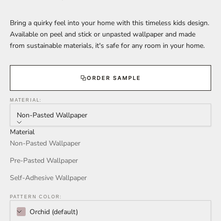
Bring a quirky feel into your home with this timeless kids design.
Available on peel and stick or unpasted wallpaper and made
from sustainable materials, it's safe for any room in your home.
ORDER SAMPLE
MATERIAL:
Non-Pasted Wallpaper
Material
Non-Pasted Wallpaper
Pre-Pasted Wallpaper
Self-Adhesive Wallpaper
PATTERN COLOR:
Orchid (default)