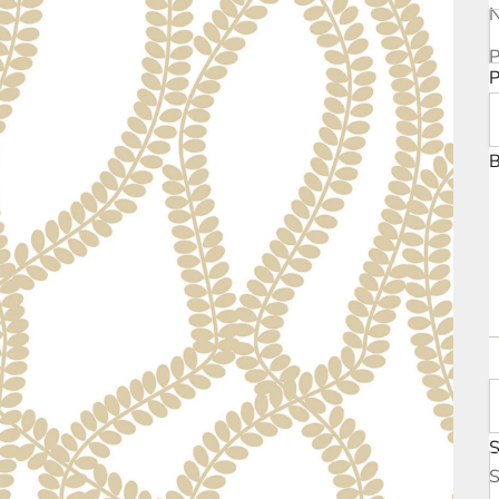
P
N
P
P
B
S
B
S
S