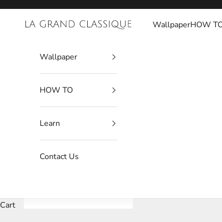
Skip to content
Wallpaper
HOW T
La Grand Classique
Wallpaper
HOW TO
Learn
Contact Us
Cart