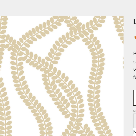
B
s
w
f
M
M