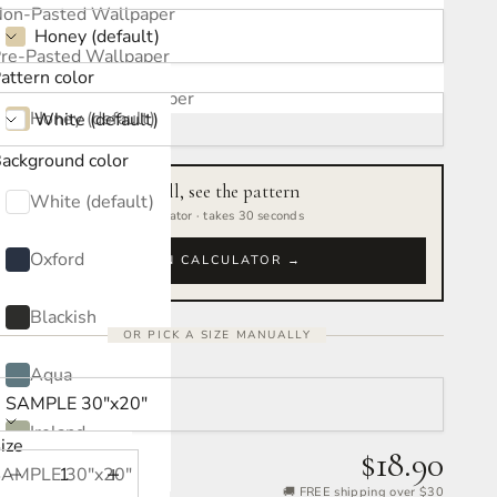
ATTERN COLOR:
on-Pasted Wallpaper
Honey (default)
re-Pasted Wallpaper
attern color
ACKGROUND COLOR:
elf-Adhesive Wallpaper
Honey (default)
White (default)
ackground color
Oxford
Measure your wall, see the pattern
White (default)
Free interactive calculator · takes 30 seconds
Blackish
Oxford
OPEN CALCULATOR →
Aqua
Blackish
OR PICK A SIZE MANUALLY
Ireland
Aqua
IZE:
SAMPLE 30″x20″
Jacaranda
Ireland
ize
$18.90
Mulberry
SAMPLE 30″x20″
Decrease quantity
Increase quantity
Jacaranda
🚚 FREE shipping over $30