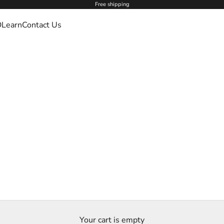
Free shipping
O
Learn
Contact Us
Your cart is empty