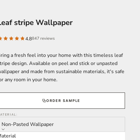
Leaf stripe Wallpaper
4.8
847 reviews
ring a fresh feel into your home with this timeless leaf
tripe design. Available on peel and stick or unpasted
allpaper and made from sustainable materials, it's safe
or any room in your home.
ORDER SAMPLE
ATERIAL:
Non-Pasted Wallpaper
aterial