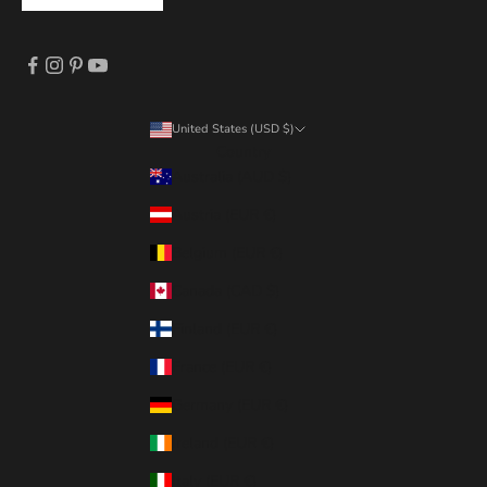
United States (USD $)
Country
Australia (AUD $)
Austria (EUR €)
Belgium (EUR €)
Canada (CAD $)
Finland (EUR €)
France (EUR €)
Germany (EUR €)
Ireland (EUR €)
Italy (EUR €)