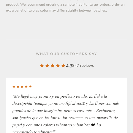
product. We recommend ordering a sample first. For larger orders, order an
extra panel or two as color may differ slightly between batches.
WHAT OUR CUSTOMERS SAY
4.8
847 reviews
★★★★★
“Me llegó muy pronto y en perfecto estado. Es fiel a la
descripción (aunque yo no me fijé al 100% y las flores son más
grandes de lo que imaginaba, pero es cosa mía... Realmente,
son iguales que en las fotos). En resumen, es una maravilla de
papel y con unos colores vibrantes y bonitos ❤️ Lo
recomiendo totalmente!”