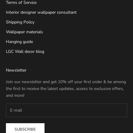
Terms of Service
Interior designer wallpaper consultant
Shipping Policy
Wallpaper materials
Hanging guide
LGC Wall decor blog
Newsletter
Join our newsletter and get 10% off your first order & be among
the first to receive the latest updates, access to exclusive offers,
and more!
SUBSCRIBE