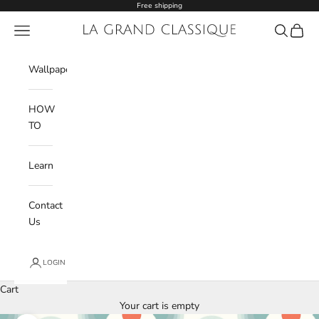
Skip to content
Free shipping
Navigation menu
La Grand Classique
Search
Cart
Wishlist
Wallpaper
HOW
TO
Learn
Contact
Us
LOGIN
Cart
Your cart is empty