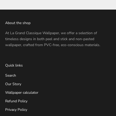
About the shop
At
La Grand Classique Wallpaper
, we offer a selection of
timeless designs in both peel and stick and non-pasted
wallpaper, crafted from PVC-free, eco-conscious materials.
Quick links
Search
Our Story
Wallpaper calculator
Refund Policy
Privacy Policy