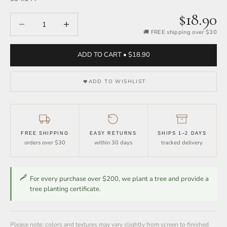
$18.90
Decrease quantity
Increase quantity
🚚 FREE shipping over $30
ADD TO CART • $18.90
ADD TO WISHLIST
FREE SHIPPING
EASY RETURNS
SHIPS 1–2 DAYS
orders over $30
within 30 days
tracked delivery
For every purchase over $200, we plant a tree and provide a
tree planting certificate.
Please note: colors and textures may vary slightly from screen to finished