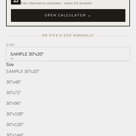
Free interactive calculator · takes 30 seconds
OPEN CALCULATOR →
OR PICK A SIZE MANUALLY
SIZE:
SAMPLE 30″x20″
Size
SAMPLE 30″x20″
30″x48″
30″x72″
30″x96″
30″x108″
30″x120″
30″x144″