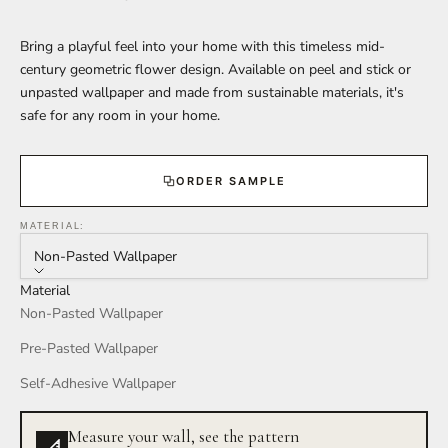
Bring a playful feel into your home with this timeless mid-
century geometric flower design. Available on peel and stick or
unpasted wallpaper and made from sustainable materials, it's
safe for any room in your home.
ORDER SAMPLE
MATERIAL:
Non-Pasted Wallpaper
Material
Non-Pasted Wallpaper
Pre-Pasted Wallpaper
Self-Adhesive Wallpaper
Measure your wall, see the pattern