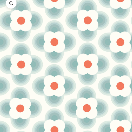
Zoom picture