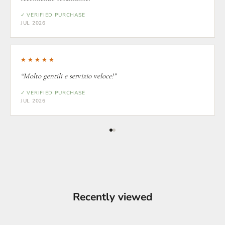
✓ VERIFIED PURCHASE
JUL 2026
★★★★★
“Molto gentili e servizio veloce!”
✓ VERIFIED PURCHASE
JUL 2026
Recently viewed