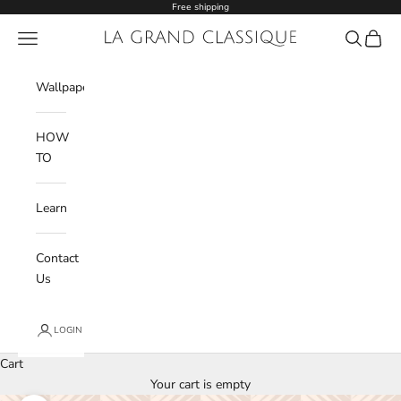
Skip to content
Free shipping
Navigation menu
La Grand Classique
Search
Cart
Wishlist
Wallpaper
HOW
TO
Learn
Contact
Us
LOGIN
Cart
Your cart is empty