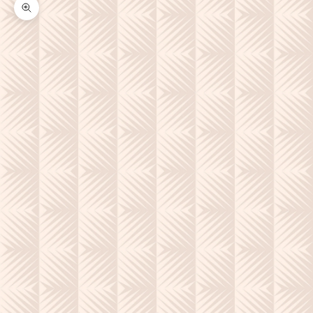
Zoom picture