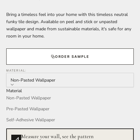
Bring a timeless feel into your home with this timeless neutral
funky tile design. Available on peel and stick or unpasted
wallpaper and made from sustainable materials, it's safe for any
room in your home.
ORDER SAMPLE
MATERIAL:
Non-Pasted Wallpaper
Material
Non-Pasted Wallpaper
Pre-Pasted Wallpaper
Self-Adhesive Wallpaper
Measure your wall, see the pattern