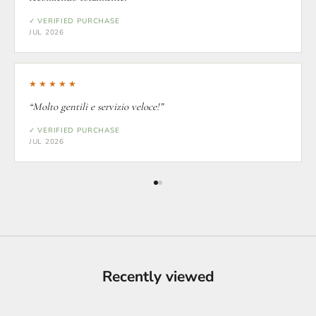
✓ VERIFIED PURCHASE
JUL 2026
★★★★★
“Molto gentili e servizio veloce!”
✓ VERIFIED PURCHASE
JUL 2026
Recently viewed