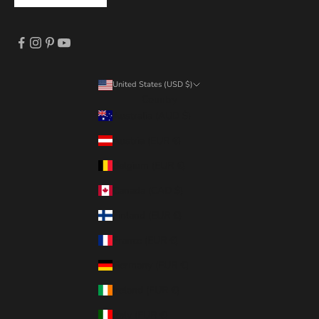
United States (USD $)
Country
Australia (AUD $)
Austria (EUR €)
Belgium (EUR €)
Canada (CAD $)
Finland (EUR €)
France (EUR €)
Germany (EUR €)
Ireland (EUR €)
Italy (EUR €)