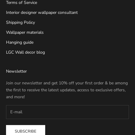
Terms of Service
Interior designer wallpaper consultant
Shipping Policy
Wallpaper materials
Hanging guide
LGC Wall decor blog
Newsletter
Join our newsletter and get 10% off your first order & be among
the first to receive the latest updates, access to exclusive offers,
and more!
SUBSCRIBE