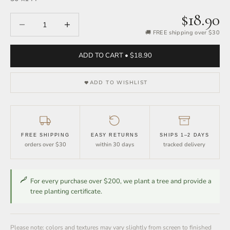
$18.90
Decrease quantity
Increase quantity
🚚 FREE shipping over $30
ADD TO CART • $18.90
ADD TO WISHLIST
FREE SHIPPING
EASY RETURNS
SHIPS 1–2 DAYS
orders over $30
within 30 days
tracked delivery
For every purchase over $200, we plant a tree and provide a
tree planting certificate.
Please note: colors and textures may vary slightly from screen to finished