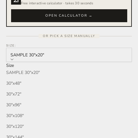
Free interactive calculator · takes 30 seconds
OPEN CALCULATOR →
OR PICK A SIZE MANUALLY
SIZE:
SAMPLE 30″x20″
Size
SAMPLE 30″x20″
30″x48″
30″x72″
30″x96″
30″x108″
30″x120″
30″x144″