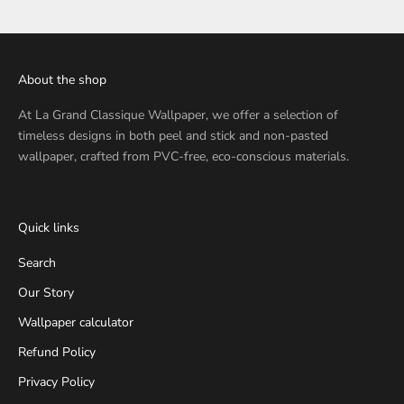
About the shop
At
La Grand Classique Wallpaper
, we offer a selection of
timeless designs in both peel and stick and non-pasted
wallpaper, crafted from PVC-free, eco-conscious materials.
Quick links
Search
Our Story
Wallpaper calculator
Refund Policy
Privacy Policy