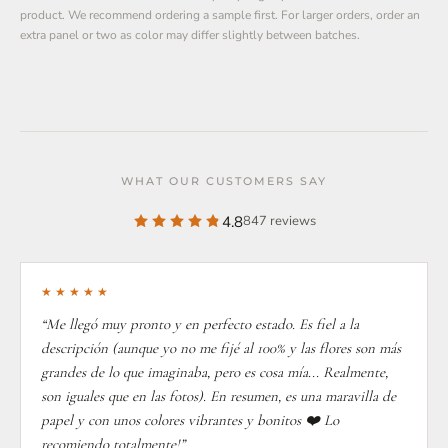
product. We recommend ordering a sample first. For larger orders, order an
extra panel or two as color may differ slightly between batches.
WHAT OUR CUSTOMERS SAY
4.8
847 reviews
★★★★★
“Me llegó muy pronto y en perfecto estado. Es fiel a la
descripción (aunque yo no me fijé al 100% y las flores son más
grandes de lo que imaginaba, pero es cosa mía... Realmente,
son iguales que en las fotos). En resumen, es una maravilla de
papel y con unos colores vibrantes y bonitos ❤️ Lo
recomiendo totalmente!”