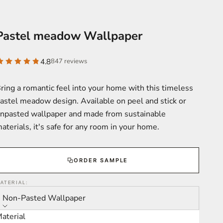
Pastel meadow Wallpaper
4.8
847 reviews
ring a romantic feel into your home with this timeless
astel meadow design. Available on peel and stick or
npasted wallpaper and made from sustainable
aterials, it's safe for any room in your home.
ORDER SAMPLE
ATERIAL:
Non-Pasted Wallpaper
aterial