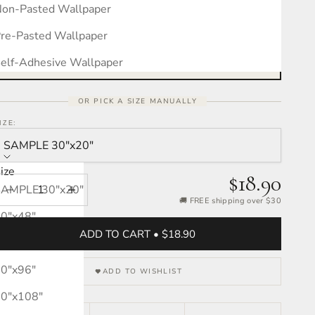
on-Pasted Wallpaper
Measure your wall, see the pattern
Free interactive calculator · takes 30 seconds
re-Pasted Wallpaper
OPEN CALCULATOR →
elf-Adhesive Wallpaper
OR PICK A SIZE MANUALLY
IZE:
SAMPLE 30″x20″
ize
$18.90
SAMPLE 30″x20″
Decrease quantity
Increase quantity
🚚 FREE shipping over $30
0″x48″
ADD TO CART • $18.90
0″x72″
0″x96″
ADD TO WISHLIST
0″x108″