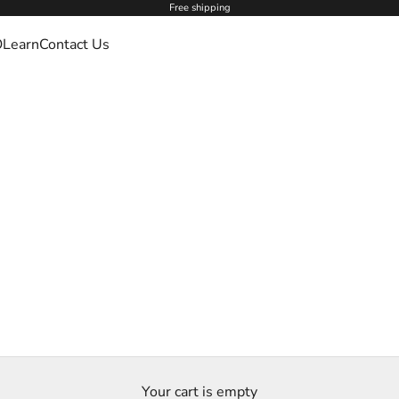
Free shipping
O
Learn
Contact Us
Your cart is empty