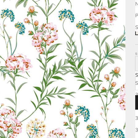
N
P
S
S
S
3
3
3
3