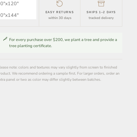
0″x120″
FREE SHIPPING
EASY RETURNS
SHIPS 1–2 DAYS
0″x144″
orders over $30
within 30 days
tracked delivery
For every purchase over $200, we plant a tree and provide a
tree planting certificate.
lease note: colors and textures may vary slightly from screen to finished
roduct. We recommend ordering a sample first. For larger orders, order an
xtra panel or two as color may differ slightly between batches.