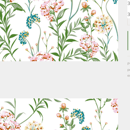
3
3
P
p
e