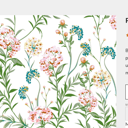
B
p
u
m
M
M