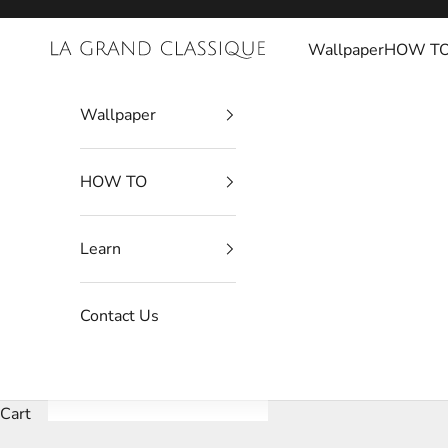
Skip to content
Wallpaper
HOW T
La Grand Classique
Wallpaper
HOW TO
Learn
Contact Us
Cart