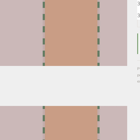
3
3
P
p
e