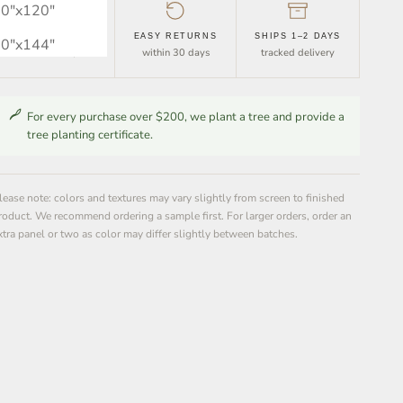
0″x120″
FREE SHIPPING
EASY RETURNS
SHIPS 1–2 DAYS
0″x144″
orders over $30
within 30 days
tracked delivery
For every purchase over $200, we plant a tree and provide a
tree planting certificate.
lease note: colors and textures may vary slightly from screen to finished
roduct. We recommend ordering a sample first. For larger orders, order an
xtra panel or two as color may differ slightly between batches.