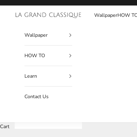
Skip to content
Wallpaper
HOW T
La Grand Classique
Wallpaper
HOW TO
Learn
Contact Us
Cart