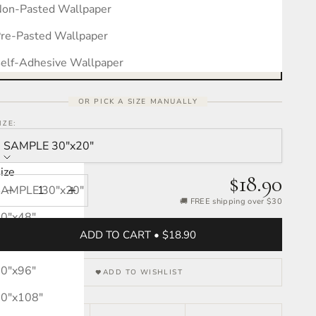
on-Pasted Wallpaper
Measure your wall, see the pattern
Free interactive calculator · takes 30 seconds
re-Pasted Wallpaper
OPEN CALCULATOR →
elf-Adhesive Wallpaper
OR PICK A SIZE MANUALLY
IZE:
SAMPLE 30″x20″
ize
$18.90
SAMPLE 30″x20″
Decrease quantity
Increase quantity
🚚 FREE shipping over $30
0″x48″
ADD TO CART • $18.90
0″x72″
0″x96″
ADD TO WISHLIST
0″x108″