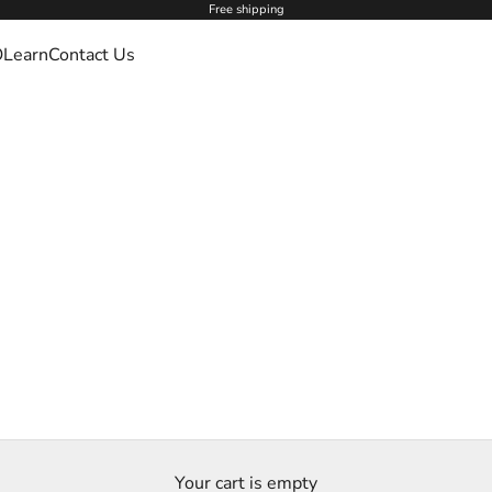
Free shipping
O
Learn
Contact Us
Your cart is empty