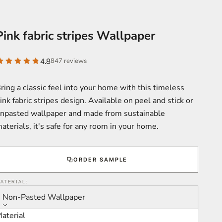
Pink fabric stripes Wallpaper
4.8
847 reviews
ring a classic feel into your home with this timeless
ink fabric stripes design. Available on peel and stick or
npasted wallpaper and made from sustainable
aterials, it's safe for any room in your home.
ORDER SAMPLE
ATERIAL:
Non-Pasted Wallpaper
aterial