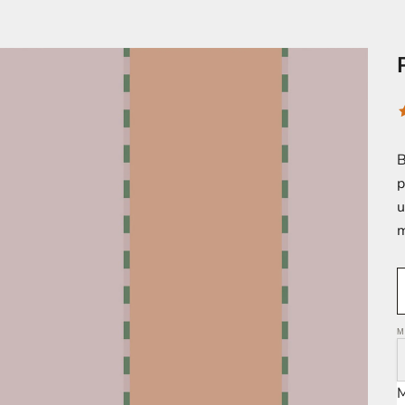
B
p
u
m
M
M