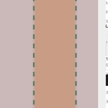
N
P
S
S
S
3
3
3
3