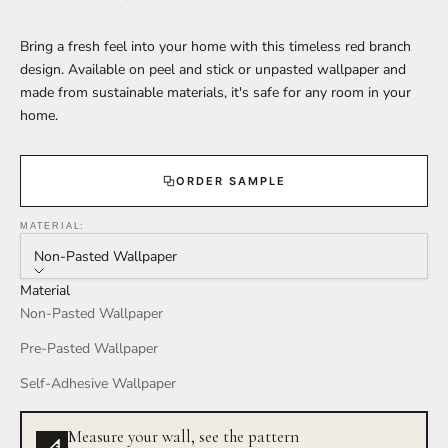
Bring a fresh feel into your home with this timeless red branch
design. Available on peel and stick or unpasted wallpaper and
made from sustainable materials, it's safe for any room in your
home.
ORDER SAMPLE
MATERIAL:
Non-Pasted Wallpaper
Material
Non-Pasted Wallpaper
Pre-Pasted Wallpaper
Self-Adhesive Wallpaper
Measure your wall, see the pattern