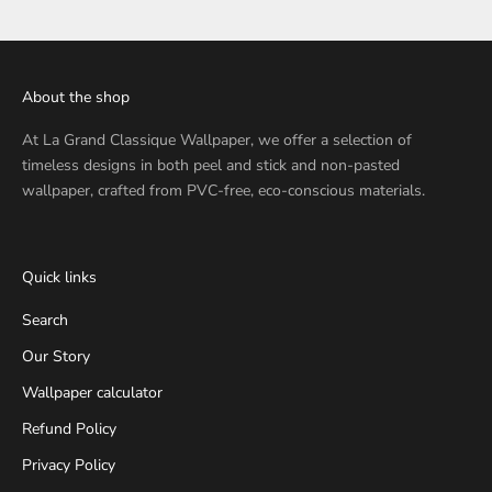
About the shop
At
La Grand Classique Wallpaper
, we offer a selection of
timeless designs in both peel and stick and non-pasted
wallpaper, crafted from PVC-free, eco-conscious materials.
Quick links
Search
Our Story
Wallpaper calculator
Refund Policy
Privacy Policy