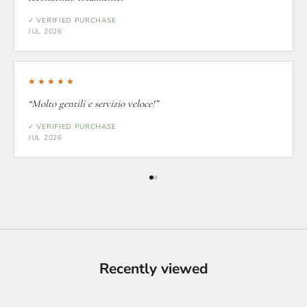
✓ VERIFIED PURCHASE
JUL 2026
★★★★★
“Molto gentili e servizio veloce!”
✓ VERIFIED PURCHASE
JUL 2026
Recently viewed