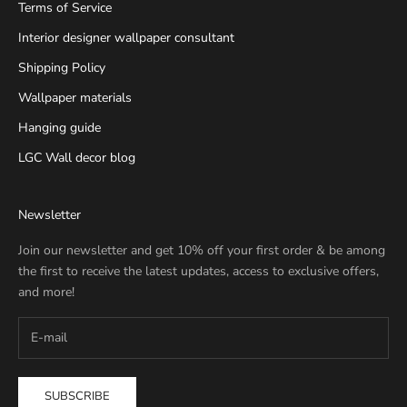
Terms of Service
Interior designer wallpaper consultant
Shipping Policy
Wallpaper materials
Hanging guide
LGC Wall decor blog
Newsletter
Join our newsletter and get 10% off your first order & be among
the first to receive the latest updates, access to exclusive offers,
and more!
SUBSCRIBE