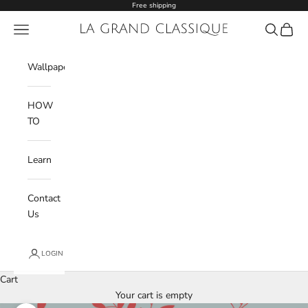
Skip to content
Free shipping
Navigation menu
La Grand Classique
Search
Cart
Wishlist
Wallpaper
HOW
TO
Learn
Contact
Us
LOGIN
Cart
Your cart is empty