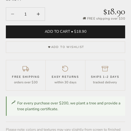
$18.90
Decrease quantity
Increase quantity
🚚 FREE shipping over $30
ADD TO CART • $18.90
ADD TO WISHLIST
FREE SHIPPING
EASY RETURNS
SHIPS 1–2 DAYS
orders over $30
within 30 days
tracked delivery
For every purchase over $200, we plant a tree and provide a
tree planting certificate.
Please note: colors and textures may vary slightly from screen to finished