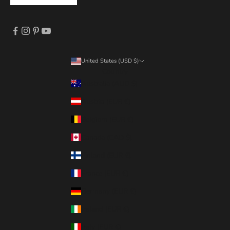
United States (USD $)
Country
Australia (AUD $)
Austria (EUR €)
Belgium (EUR €)
Canada (CAD $)
Finland (EUR €)
France (EUR €)
Germany (EUR €)
Ireland (EUR €)
Italy (EUR €)