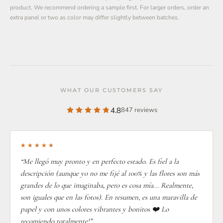
product. We recommend ordering a sample first. For larger orders, order an
extra panel or two as color may differ slightly between batches.
WHAT OUR CUSTOMERS SAY
4.8
847 reviews
★★★★★
“Me llegó muy pronto y en perfecto estado. Es fiel a la
descripción (aunque yo no me fijé al 100% y las flores son más
grandes de lo que imaginaba, pero es cosa mía... Realmente,
son iguales que en las fotos). En resumen, es una maravilla de
papel y con unos colores vibrantes y bonitos ❤️ Lo
recomiendo totalmente!”