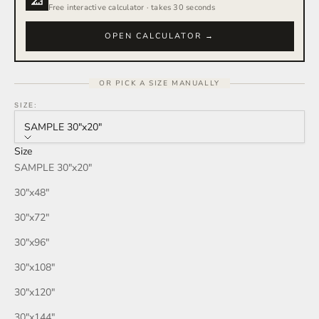
Free interactive calculator · takes 30 seconds
OPEN CALCULATOR →
OR PICK A SIZE MANUALLY
SIZE:
SAMPLE 30″x20″
Size
SAMPLE 30″x20″
30″x48″
30″x72″
30″x96″
30″x108″
30″x120″
30″x144″