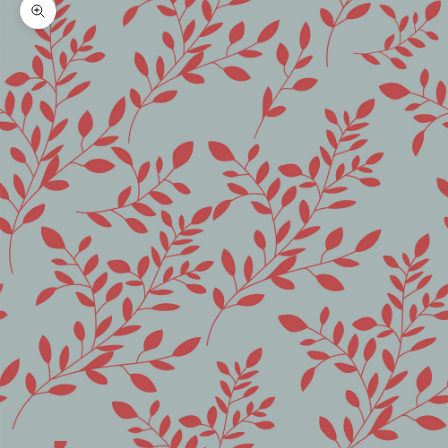
Zoom picture