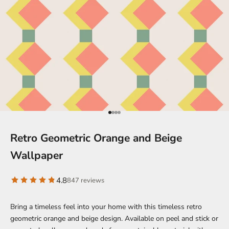
Go to item 1
Go to item 2
Go to item 3
Go to item 4
Retro Geometric Orange and Beige
Wallpaper
4.8
847 reviews
Bring a timeless feel into your home with this timeless retro
geometric orange and beige design. Available on peel and stick or