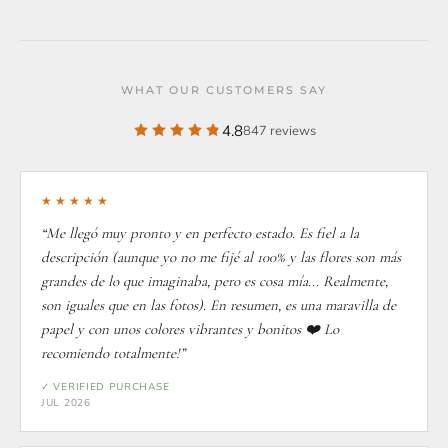
WHAT OUR CUSTOMERS SAY
4.8
847 reviews
★★★★★
“Me llegó muy pronto y en perfecto estado. Es fiel a la
descripción (aunque yo no me fijé al 100% y las flores son más
grandes de lo que imaginaba, pero es cosa mía... Realmente,
son iguales que en las fotos). En resumen, es una maravilla de
papel y con unos colores vibrantes y bonitos ❤️ Lo
recomiendo totalmente!”
✓ VERIFIED PURCHASE
JUL 2026