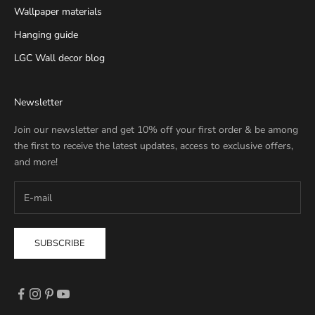
Wallpaper materials
Hanging guide
LGC Wall decor blog
Newsletter
Join our newsletter and get 10% off your first order & be among
the first to receive the latest updates, access to exclusive offers,
and more!
SUBSCRIBE