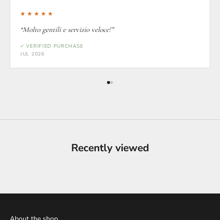
★★★★★
“Molto gentili e servizio veloce!”
✓ VERIFIED PURCHASE
JUL 2026
Recently viewed
About the shop