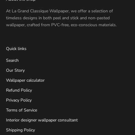
At
La Grand Classique Wallpaper
, we offer a selection of
timeless designs in both peel and stick and non-pasted
wallpaper, crafted from PVC-free, eco-conscious materials.
Quick links
Search
Our Story
Wallpaper calculator
Refund Policy
Privacy Policy
Terms of Service
Interior designer wallpaper consultant
Shipping Policy