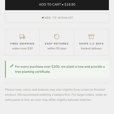
ADD TO CART • $18.90
ADD TO WISHLIST
FREE SHIPPING
EASY RETURNS
SHIPS 1–2 DAYS
orders over $30
within 30 days
tracked delivery
For every purchase over $200, we plant a tree and provide a
tree planting certificate.
Please note: colors and textures may vary slightly from screen to finished
product. We recommend ordering a sample first. For larger orders, order an
extra panel or two as color may differ slightly between batches.