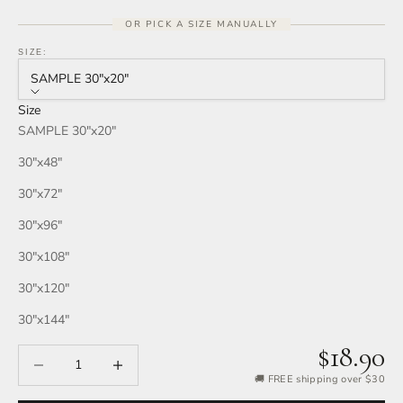
OR PICK A SIZE MANUALLY
SIZE:
SAMPLE 30″x20″
Size
SAMPLE 30″x20″
30″x48″
30″x72″
30″x96″
30″x108″
30″x120″
30″x144″
$18.90
Decrease quantity
Increase quantity
🚚 FREE shipping over $30