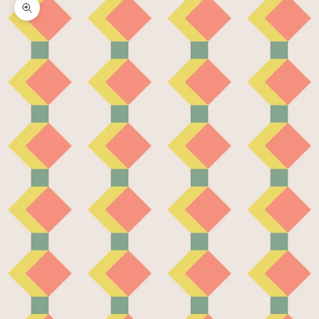
Zoom picture