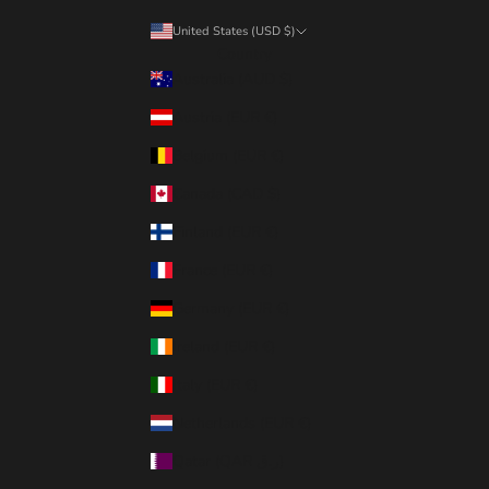
United States (USD $)
Country
Australia (AUD $)
Austria (EUR €)
Belgium (EUR €)
Canada (CAD $)
Finland (EUR €)
France (EUR €)
Germany (EUR €)
Ireland (EUR €)
Italy (EUR €)
Netherlands (EUR €)
Qatar (QAR ر.ق)