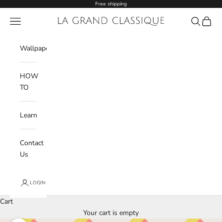
Skip to content
Free shipping
Navigation menu
La Grand Classique
Search
Cart
Wishlist
Wallpaper
HOW
TO
Learn
Contact
Us
LOGIN
Cart
Your cart is empty