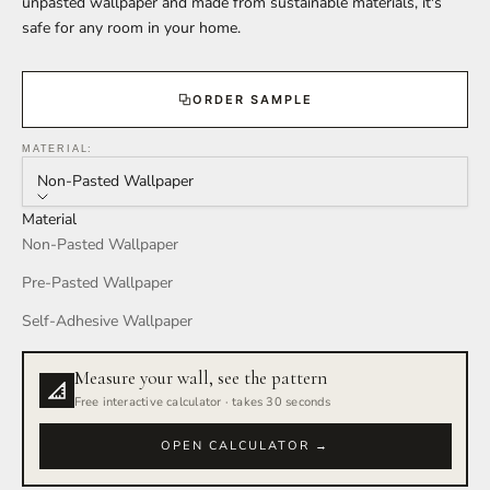
unpasted wallpaper and made from sustainable materials, it's
safe for any room in your home.
ORDER SAMPLE
MATERIAL:
Non-Pasted Wallpaper
Material
Non-Pasted Wallpaper
Pre-Pasted Wallpaper
Self-Adhesive Wallpaper
Measure your wall, see the pattern
Free interactive calculator · takes 30 seconds
OPEN CALCULATOR →