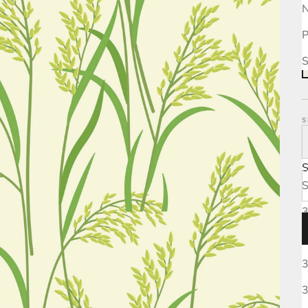
N
P
S
S
S
3
3
3
3