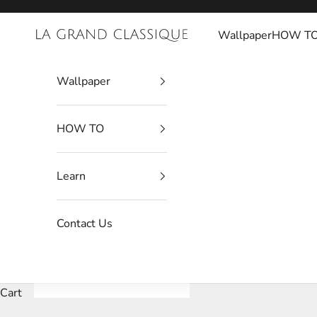
Skip to content
Wallpaper
HOW T
La Grand Classique
Wallpaper
HOW TO
Learn
Contact Us
Cart