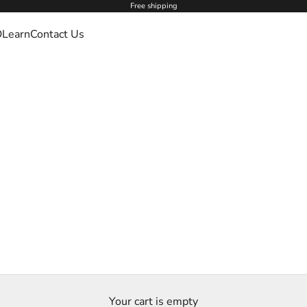
Free shipping
O
Learn
Contact Us
Your cart is empty