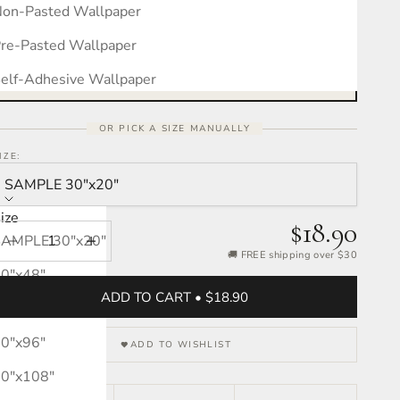
on-Pasted Wallpaper
Measure your wall, see the pattern
Free interactive calculator · takes 30 seconds
re-Pasted Wallpaper
OPEN CALCULATOR →
elf-Adhesive Wallpaper
OR PICK A SIZE MANUALLY
IZE:
SAMPLE 30″x20″
ize
$18.90
SAMPLE 30″x20″
Decrease quantity
Increase quantity
🚚 FREE shipping over $30
0″x48″
ADD TO CART • $18.90
0″x72″
0″x96″
ADD TO WISHLIST
0″x108″