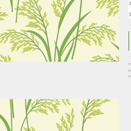
3
3
P
p
e