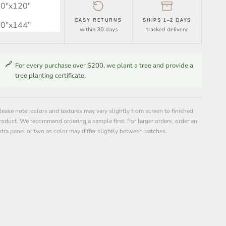
0″x120″
FREE SHIPPING
EASY RETURNS
SHIPS 1–2 DAYS
0″x144″
orders over $30
within 30 days
tracked delivery
For every purchase over $200, we plant a tree and provide a
tree planting certificate.
lease note: colors and textures may vary slightly from screen to finished
roduct. We recommend ordering a sample first. For larger orders, order an
xtra panel or two as color may differ slightly between batches.