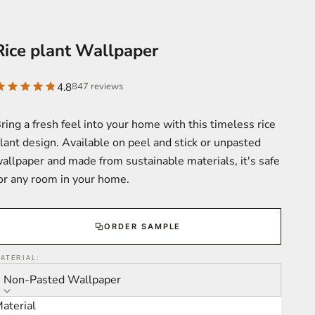
Rice plant Wallpaper
4.8
847 reviews
ring a fresh feel into your home with this timeless rice
lant design. Available on peel and stick or unpasted
allpaper and made from sustainable materials, it's safe
or any room in your home.
ORDER SAMPLE
ATERIAL:
Non-Pasted Wallpaper
aterial