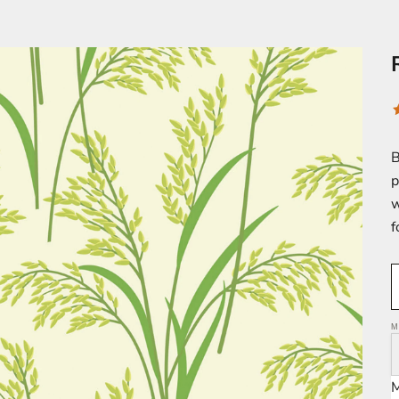
B
p
w
f
M
M