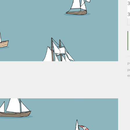
3
3
P
p
e