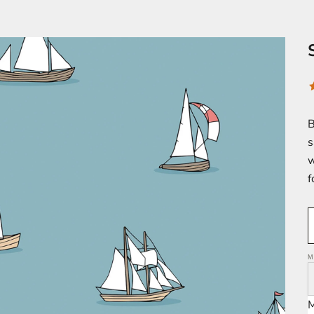
B
s
w
f
M
M