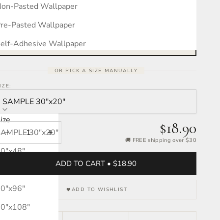
on-Pasted Wallpaper
Measure your wall, see the pattern
Free interactive calculator · takes 30 seconds
re-Pasted Wallpaper
OPEN CALCULATOR →
elf-Adhesive Wallpaper
OR PICK A SIZE MANUALLY
IZE:
SAMPLE 30″x20″
ize
$18.90
SAMPLE 30″x20″
Decrease quantity
Increase quantity
🚚 FREE shipping over $30
0″x48″
ADD TO CART • $18.90
0″x72″
0″x96″
ADD TO WISHLIST
0″x108″