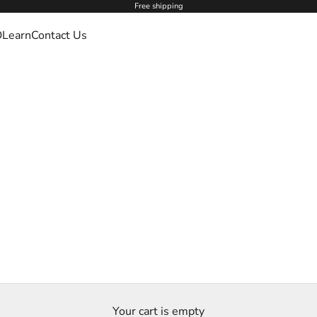
Free shipping
O
Learn
Contact Us
Your cart is empty