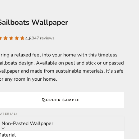
Sailboats Wallpaper
4.8
847 reviews
ring a relaxed feel into your home with this timeless
ailboats design. Available on peel and stick or unpasted
allpaper and made from sustainable materials, it's safe
or any room in your home.
ORDER SAMPLE
ATERIAL:
Non-Pasted Wallpaper
aterial