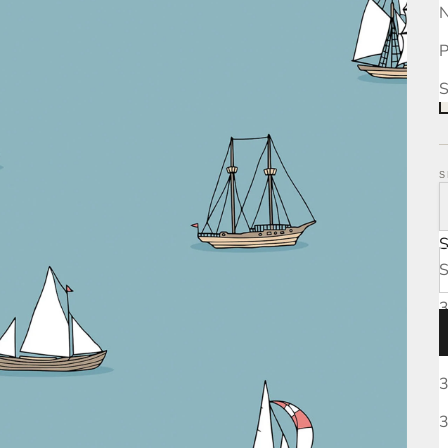
N
P
S
S
S
3
3
3
3