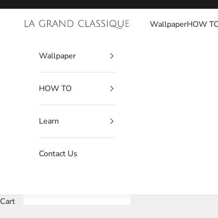
Skip to content
Wallpaper
HOW T
La Grand Classique
Wallpaper
HOW TO
Learn
Contact Us
Cart