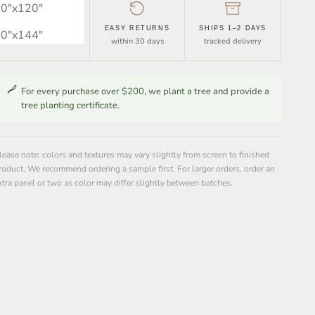
0″x120″
FREE SHIPPING
EASY RETURNS
SHIPS 1–2 DAYS
0″x144″
orders over $30
within 30 days
tracked delivery
For every purchase over $200, we plant a tree and provide a
tree planting certificate.
lease note: colors and textures may vary slightly from screen to finished
roduct. We recommend ordering a sample first. For larger orders, order an
xtra panel or two as color may differ slightly between batches.