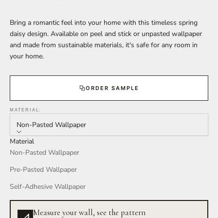
Bring a romantic feel into your home with this timeless spring
daisy design. Available on peel and stick or unpasted wallpaper
and made from sustainable materials, it's safe for any room in
your home.
ORDER SAMPLE
MATERIAL:
Non-Pasted Wallpaper
Material
Non-Pasted Wallpaper
Pre-Pasted Wallpaper
Self-Adhesive Wallpaper
Measure your wall, see the pattern