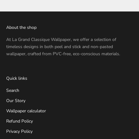
About the shop
At
La Grand Classique Wallpaper
, we offer a selection of
timeless designs in both peel and stick and non-pasted
wallpaper, crafted from PVC-free, eco-conscious materials.
Quick links
Search
Our Story
Wallpaper calculator
Refund Policy
Privacy Policy