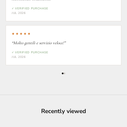
✓ VERIFIED PURCHASE
JUL 2026
★★★★★
“Molto gentili e servizio veloce!”
✓ VERIFIED PURCHASE
JUL 2026
Recently viewed