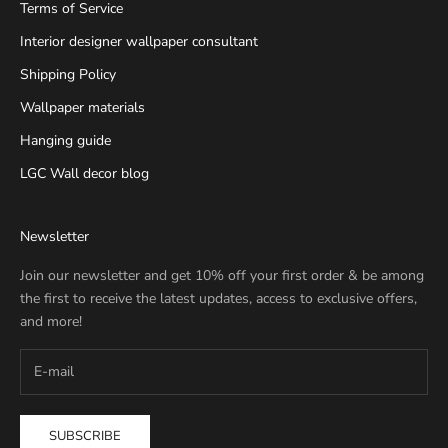
Terms of Service
Interior designer wallpaper consultant
Shipping Policy
Wallpaper materials
Hanging guide
LGC Wall decor blog
Newsletter
Join our newsletter and get 10% off your first order & be among
the first to receive the latest updates, access to exclusive offers,
and more!
SUBSCRIBE