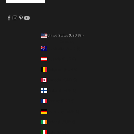
United States (USD $)
Country
Australia (AUD $)
Austria (EUR €)
Belgium (EUR €)
Canada (CAD $)
Finland (EUR €)
France (EUR €)
Germany (EUR €)
Ireland (EUR €)
Italy (EUR €)