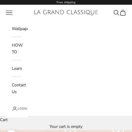
Skip to content
Free shipping
Navigation menu
La Grand Classique
Search
Cart
Wishlist
Wallpaper
HOW
TO
Learn
Contact
Us
LOGIN
Cart
Your cart is empty