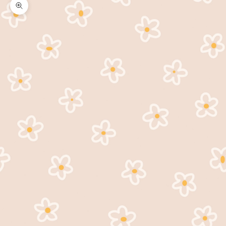
Zoom picture