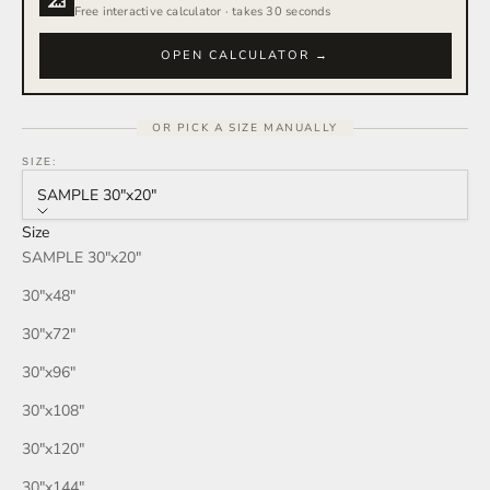
Free interactive calculator · takes 30 seconds
OPEN CALCULATOR →
OR PICK A SIZE MANUALLY
SIZE:
SAMPLE 30″x20″
Size
SAMPLE 30″x20″
30″x48″
30″x72″
30″x96″
30″x108″
30″x120″
30″x144″