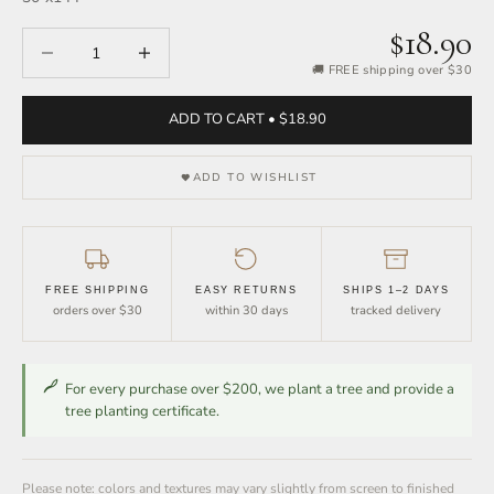
$18.90
Decrease quantity
Increase quantity
🚚 FREE shipping over $30
ADD TO CART • $18.90
ADD TO WISHLIST
FREE SHIPPING
EASY RETURNS
SHIPS 1–2 DAYS
orders over $30
within 30 days
tracked delivery
For every purchase over $200, we plant a tree and provide a
tree planting certificate.
Please note: colors and textures may vary slightly from screen to finished