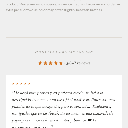
product. We recommend ordering a sample first. For larger orders, order an
extra panel or two as color may differ slightly between batches.
WHAT OUR CUSTOMERS SAY
4.8
847 reviews
★★★★★
“Me llegó muy pronto y en perfecto estado. Es fiel a la
descripción (aunque yo no me fijé al 100% y las flores son más
grandes de lo que imaginaba, pero es cosa mía... Realmente,
son iguales que en las fotos). En resumen, es una maravilla de
papel y con unos colores vibrantes y bonitos ❤️ Lo
recomiendo totalmente!”