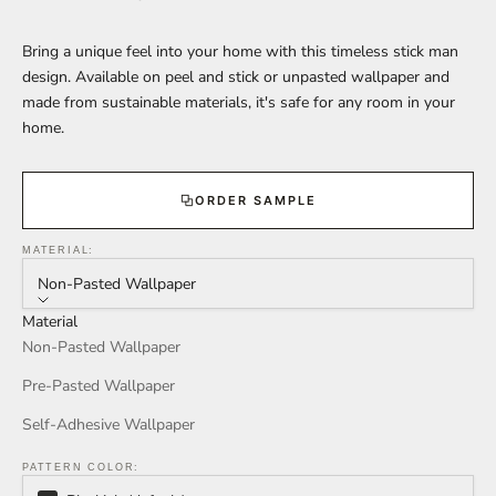
Bring a unique feel into your home with this timeless stick man
design. Available on peel and stick or unpasted wallpaper and
made from sustainable materials, it's safe for any room in your
home.
ORDER SAMPLE
MATERIAL:
Non-Pasted Wallpaper
Material
Non-Pasted Wallpaper
Pre-Pasted Wallpaper
Self-Adhesive Wallpaper
PATTERN COLOR: