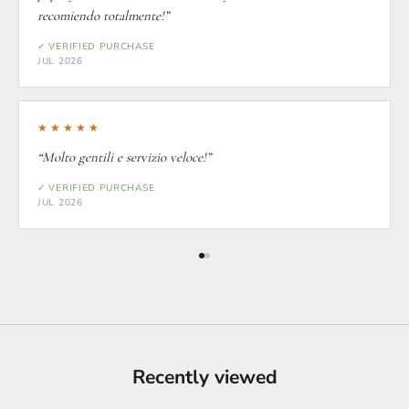
recomiendo totalmente!”
✓ VERIFIED PURCHASE
JUL 2026
★★★★★
“Molto gentili e servizio veloce!”
✓ VERIFIED PURCHASE
JUL 2026
Recently viewed