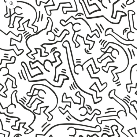
Zoom picture