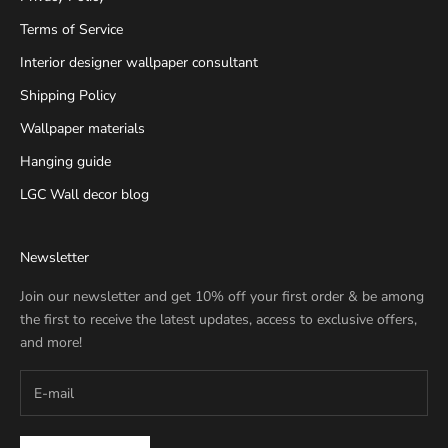
Terms of Service
Interior designer wallpaper consultant
Shipping Policy
Wallpaper materials
Hanging guide
LGC Wall decor blog
Newsletter
Join our newsletter and get 10% off your first order & be among
the first to receive the latest updates, access to exclusive offers,
and more!