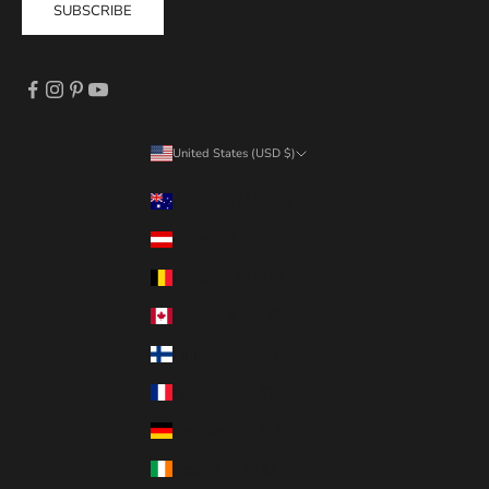
SUBSCRIBE
United States (USD $)
Country
Australia (AUD $)
Austria (EUR €)
Belgium (EUR €)
Canada (CAD $)
Finland (EUR €)
France (EUR €)
Germany (EUR €)
Ireland (EUR €)