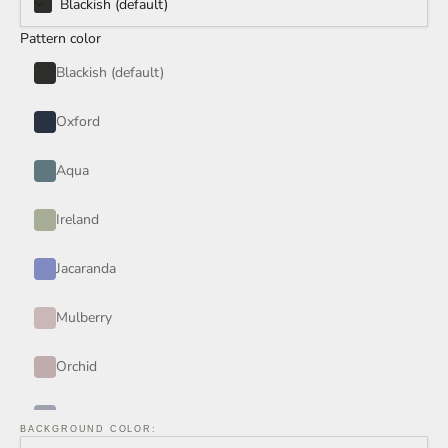
Blackish (default)
Pattern color
Blackish (default)
Oxford
Aqua
Ireland
Jacaranda
Mulberry
Orchid
Periwinkle
BACKGROUND COLOR: