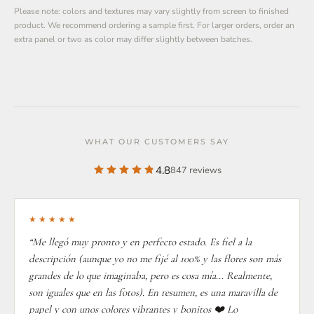
Please note: colors and textures may vary slightly from screen to finished
product. We recommend ordering a sample first. For larger orders, order an
extra panel or two as color may differ slightly between batches.
WHAT OUR CUSTOMERS SAY
4.8
847 reviews
★★★★★
“Me llegó muy pronto y en perfecto estado. Es fiel a la
descripción (aunque yo no me fijé al 100% y las flores son más
grandes de lo que imaginaba, pero es cosa mía... Realmente,
son iguales que en las fotos). En resumen, es una maravilla de
papel y con unos colores vibrantes y bonitos ❤️ Lo