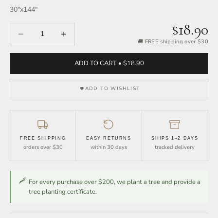
30″x144″
$18.90
Decrease quantity
Increase quantity
🚚 FREE shipping over $30
ADD TO CART • $18.90
ADD TO WISHLIST
FREE SHIPPING
EASY RETURNS
SHIPS 1–2 DAYS
orders over $30
within 30 days
tracked delivery
For every purchase over $200, we plant a tree and provide a
tree planting certificate.