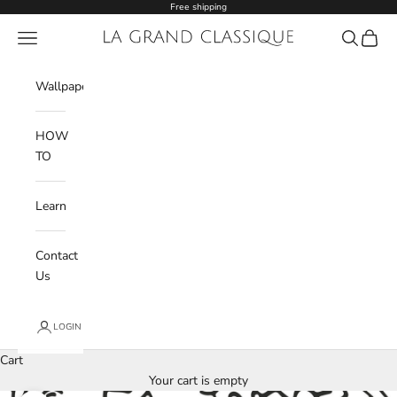
Skip to content
Free shipping
Navigation menu
La Grand Classique
Search
Cart
Wishlist
Wallpaper
HOW
TO
Learn
Contact
Us
LOGIN
Cart
Your cart is empty