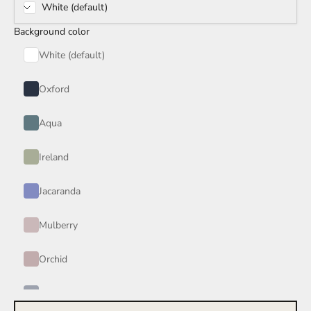
White (default)
Rain Storm
Background color
Red Wine
White (default)
Smoke
Oxford
Tan
Aqua
Wind
Ireland
Burgundy
Jacaranda
Honey
Mulberry
Your Color
Orchid
Periwinkle