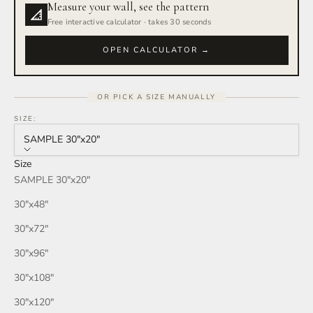
Measure your wall, see the pattern
Rain Storm
Free interactive calculator · takes 30 seconds
Red Wine
OPEN CALCULATOR →
Smoke
OR PICK A SIZE MANUALLY
Tan
SIZE:
SAMPLE 30″x20″
Wind
Size
SAMPLE 30″x20″
Burgundy
30″x48″
Honey
30″x72″
30″x96″
Your Color
30″x108″
30″x120″