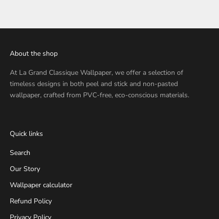
About the shop
At
La Grand Classique Wallpaper
, we offer a selection of
timeless designs in both peel and stick and non-pasted
wallpaper, crafted from PVC-free, eco-conscious materials.
Quick links
Search
Our Story
Wallpaper calculator
Refund Policy
Privacy Policy